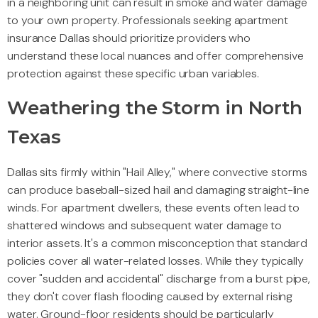
in a neighboring unit can result in smoke and water damage
to your own property. Professionals seeking apartment
insurance Dallas should prioritize providers who
understand these local nuances and offer comprehensive
protection against these specific urban variables.
Weathering the Storm in North
Texas
Dallas sits firmly within "Hail Alley," where convective storms
can produce baseball-sized hail and damaging straight-line
winds. For apartment dwellers, these events often lead to
shattered windows and subsequent water damage to
interior assets. It's a common misconception that standard
policies cover all water-related losses. While they typically
cover "sudden and accidental" discharge from a burst pipe,
they don't cover flash flooding caused by external rising
water. Ground-floor residents should be particularly