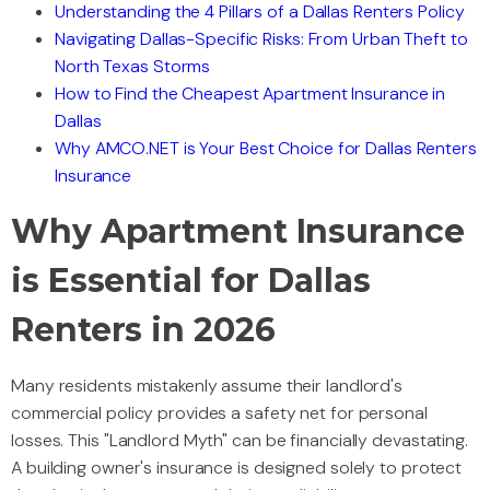
Understanding the 4 Pillars of a Dallas Renters Policy
Navigating Dallas-Specific Risks: From Urban Theft to
North Texas Storms
How to Find the Cheapest Apartment Insurance in
Dallas
Why AMCO.NET is Your Best Choice for Dallas Renters
Insurance
Why Apartment Insurance
is Essential for Dallas
Renters in 2026
Many residents mistakenly assume their landlord's
commercial policy provides a safety net for personal
losses. This "Landlord Myth" can be financially devastating.
A building owner's insurance is designed solely to protect