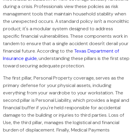
during a crisis. Professionals view these policies as risk
management tools that maintain household stability when
the unexpected occurs. A standard policy isn't a monolithic
product; it's a modular system designed to address
specific financial vulnerabilities. These components work in
tandem to ensure that a single accident doesn't derail your
financial future. According to the
Texas Department of
Insurance guide
, understanding these pillars is the first step
toward securing adequate protection.
The first pillar, Personal Property coverage, serves as the
primary defense for your physical assets, including
everything from your wardrobe to your workstation. The
second pillar is Personal Liability, which provides a legal and
financial buffer if you're held responsible for accidental
damage to the building or injuries to third parties. Loss of
Use, the third pillar, manages the logistical and financial
burden of displacement. Finally, Medical Payments