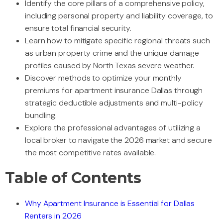
Identify the core pillars of a comprehensive policy,
including personal property and liability coverage, to
ensure total financial security.
Learn how to mitigate specific regional threats such
as urban property crime and the unique damage
profiles caused by North Texas severe weather.
Discover methods to optimize your monthly
premiums for apartment insurance Dallas through
strategic deductible adjustments and multi-policy
bundling.
Explore the professional advantages of utilizing a
local broker to navigate the 2026 market and secure
the most competitive rates available.
Table of Contents
Why Apartment Insurance is Essential for Dallas
Renters in 2026