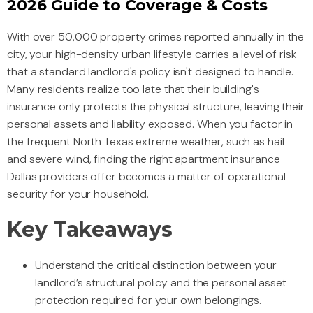
2026 Guide to Coverage & Costs
With over 50,000 property crimes reported annually in the
city, your high-density urban lifestyle carries a level of risk
that a standard landlord's policy isn't designed to handle.
Many residents realize too late that their building's
insurance only protects the physical structure, leaving their
personal assets and liability exposed. When you factor in
the frequent North Texas extreme weather, such as hail
and severe wind, finding the right apartment insurance
Dallas providers offer becomes a matter of operational
security for your household.
Key Takeaways
Understand the critical distinction between your
landlord’s structural policy and the personal asset
protection required for your own belongings.