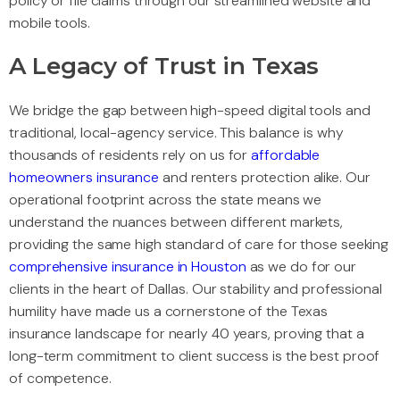
policy or file claims through our streamlined website and
mobile tools.
A Legacy of Trust in Texas
We bridge the gap between high-speed digital tools and
traditional, local-agency service. This balance is why
thousands of residents rely on us for
affordable
homeowners insurance
and renters protection alike. Our
operational footprint across the state means we
understand the nuances between different markets,
providing the same high standard of care for those seeking
comprehensive insurance in Houston
as we do for our
clients in the heart of Dallas. Our stability and professional
humility have made us a cornerstone of the Texas
insurance landscape for nearly 40 years, proving that a
long-term commitment to client success is the best proof
of competence.