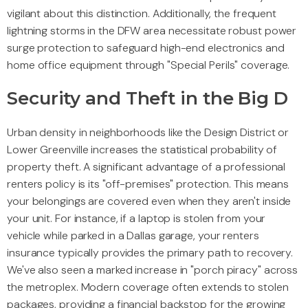
vigilant about this distinction. Additionally, the frequent
lightning storms in the DFW area necessitate robust power
surge protection to safeguard high-end electronics and
home office equipment through "Special Perils" coverage.
Security and Theft in the Big D
Urban density in neighborhoods like the Design District or
Lower Greenville increases the statistical probability of
property theft. A significant advantage of a professional
renters policy is its "off-premises" protection. This means
your belongings are covered even when they aren't inside
your unit. For instance, if a laptop is stolen from your
vehicle while parked in a Dallas garage, your renters
insurance typically provides the primary path to recovery.
We've also seen a marked increase in "porch piracy" across
the metroplex. Modern coverage often extends to stolen
packages, providing a financial backstop for the growing