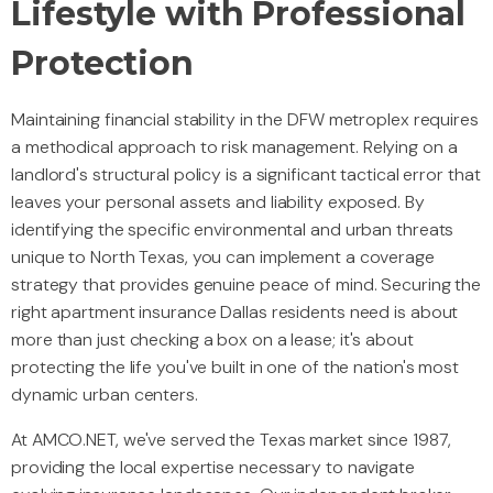
Lifestyle with Professional
Protection
Maintaining financial stability in the DFW metroplex requires
a methodical approach to risk management. Relying on a
landlord's structural policy is a significant tactical error that
leaves your personal assets and liability exposed. By
identifying the specific environmental and urban threats
unique to North Texas, you can implement a coverage
strategy that provides genuine peace of mind. Securing the
right apartment insurance Dallas residents need is about
more than just checking a box on a lease; it's about
protecting the life you've built in one of the nation's most
dynamic urban centers.
At AMCO.NET, we've served the Texas market since 1987,
providing the local expertise necessary to navigate