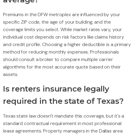
Premiums in the DFW metroplex are influenced by your
specific ZIP code, the age of your building, and the
coverage limits you select. While market rates vary, your
individual cost depends on risk factors like claims history
and credit profile. Choosing a higher deductible is a primary
method for reducing monthly expenses. Professionals
should consult a broker to compare multiple carrier
algorithms for the most accurate quote based on their
assets.
Is renters insurance legally
required in the state of Texas?
Texas state law doesn't mandate this coverage, but it's a
standard contractual requirement in most professional
lease agreements. Property managers in the Dallas area