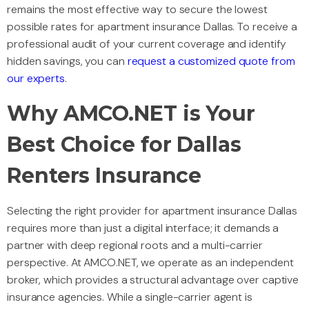
remains the most effective way to secure the lowest
possible rates for apartment insurance Dallas. To receive a
professional audit of your current coverage and identify
hidden savings, you can
request a customized quote from
our experts
.
Why AMCO.NET is Your
Best Choice for Dallas
Renters Insurance
Selecting the right provider for apartment insurance Dallas
requires more than just a digital interface; it demands a
partner with deep regional roots and a multi-carrier
perspective. At AMCO.NET, we operate as an independent
broker, which provides a structural advantage over captive
insurance agencies. While a single-carrier agent is