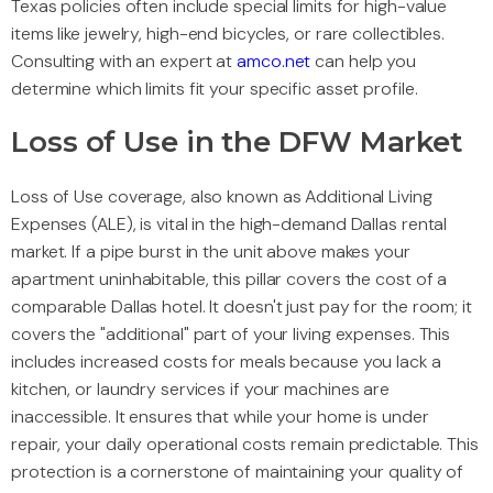
Texas policies often include special limits for high-value
items like jewelry, high-end bicycles, or rare collectibles.
Consulting with an expert at
amco.net
can help you
determine which limits fit your specific asset profile.
Loss of Use in the DFW Market
Loss of Use coverage, also known as Additional Living
Expenses (ALE), is vital in the high-demand Dallas rental
market. If a pipe burst in the unit above makes your
apartment uninhabitable, this pillar covers the cost of a
comparable Dallas hotel. It doesn't just pay for the room; it
covers the "additional" part of your living expenses. This
includes increased costs for meals because you lack a
kitchen, or laundry services if your machines are
inaccessible. It ensures that while your home is under
repair, your daily operational costs remain predictable. This
protection is a cornerstone of maintaining your quality of