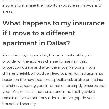
insurers to manage their liability exposure in high-density
areas.
What happens to my insurance
if I move to a different
apartment in Dallas?
Your coverage is portable, but you must notify your
provider of the address change to maintain valid
protection during and after the move. Relocating to a
different neighborhood can lead to premium adjustments
based on the new location's specific risk profile and crime
statistics. Updating your information promptly ensures that
your off-premises theft protection and liability shield
remain active without any administrative gaps in your
household security.