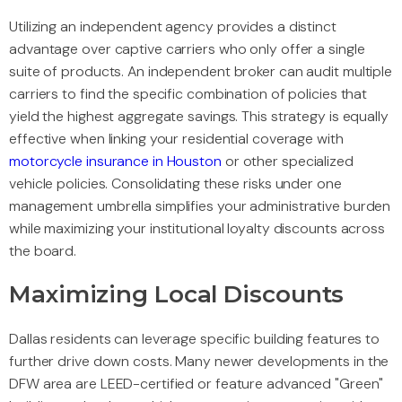
Utilizing an independent agency provides a distinct
advantage over captive carriers who only offer a single
suite of products. An independent broker can audit multiple
carriers to find the specific combination of policies that
yield the highest aggregate savings. This strategy is equally
effective when linking your residential coverage with
motorcycle insurance in Houston
or other specialized
vehicle policies. Consolidating these risks under one
management umbrella simplifies your administrative burden
while maximizing your institutional loyalty discounts across
the board.
Maximizing Local Discounts
Dallas residents can leverage specific building features to
further drive down costs. Many newer developments in the
DFW area are LEED-certified or feature advanced "Green"