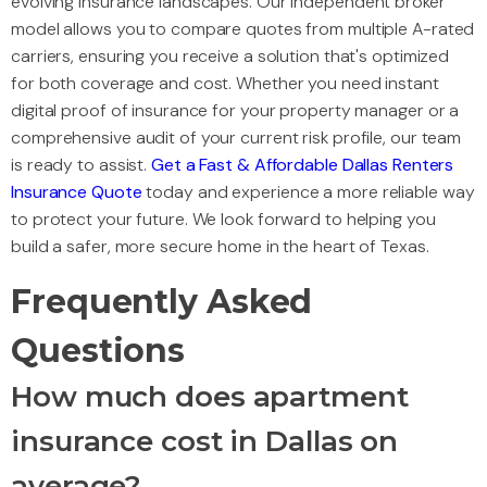
evolving insurance landscapes. Our independent broker
model allows you to compare quotes from multiple A-rated
carriers, ensuring you receive a solution that's optimized
for both coverage and cost. Whether you need instant
digital proof of insurance for your property manager or a
comprehensive audit of your current risk profile, our team
is ready to assist.
Get a Fast & Affordable Dallas Renters
Insurance Quote
today and experience a more reliable way
to protect your future. We look forward to helping you
build a safer, more secure home in the heart of Texas.
Frequently Asked
Questions
How much does apartment
insurance cost in Dallas on
average?