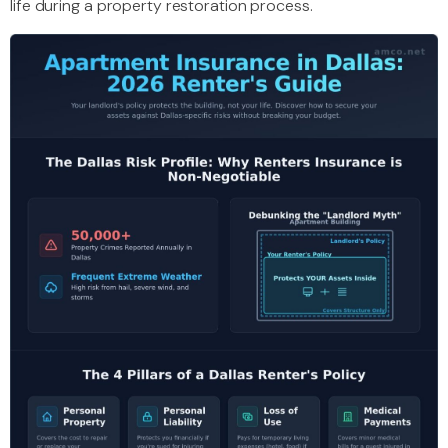
life during a property restoration process.