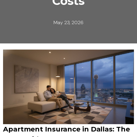
Costs
May 23, 2026
Apartment Insurance in Dallas: The