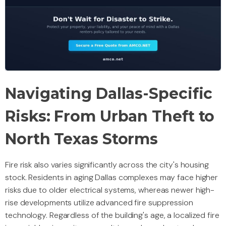
Navigating Dallas-Specific
Risks: From Urban Theft to
North Texas Storms
Fire risk also varies significantly across the city's housing
stock. Residents in aging Dallas complexes may face higher
risks due to older electrical systems, whereas newer high-
rise developments utilize advanced fire suppression
technology. Regardless of the building's age, a localized fire