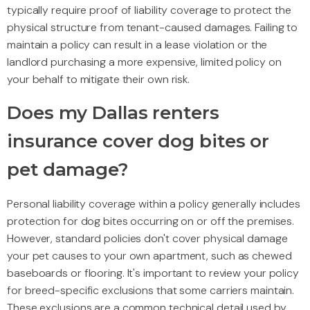
typically require proof of liability coverage to protect the
physical structure from tenant-caused damages. Failing to
maintain a policy can result in a lease violation or the
landlord purchasing a more expensive, limited policy on
your behalf to mitigate their own risk.
Does my Dallas renters
insurance cover dog bites or
pet damage?
Personal liability coverage within a policy generally includes
protection for dog bites occurring on or off the premises.
However, standard policies don't cover physical damage
your pet causes to your own apartment, such as chewed
baseboards or flooring. It's important to review your policy
for breed-specific exclusions that some carriers maintain.
These exclusions are a common technical detail used by