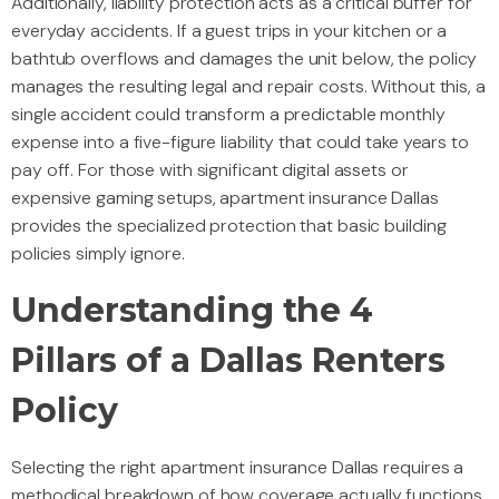
Additionally, liability protection acts as a critical buffer for
everyday accidents. If a guest trips in your kitchen or a
bathtub overflows and damages the unit below, the policy
manages the resulting legal and repair costs. Without this, a
single accident could transform a predictable monthly
expense into a five-figure liability that could take years to
pay off. For those with significant digital assets or
expensive gaming setups, apartment insurance Dallas
provides the specialized protection that basic building
policies simply ignore.
Understanding the 4
Pillars of a Dallas Renters
Policy
Selecting the right apartment insurance Dallas requires a
methodical breakdown of how coverage actually functions