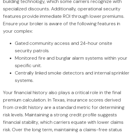
building technology, which some carriers recognize with
specialized discounts. Additionally, operational security
features provide immediate ROI through lower premiums.
Ensure your broker is aware of the following features in
your complex:
Gated community access and 24-hour onsite
security patrols.
Monitored fire and burglar alarm systems within your
specific unit.
Centrally linked smoke detectors and internal sprinkler
systems.
Your financial history also plays a critical role in the final
premium calculation. In Texas, insurance scores derived
from credit history are a standard metric for determining
risk levels. Maintaining a strong credit profile suggests
financial stability, which carriers equate with lower claims
risk. Over the long term, maintaining a claims-free status