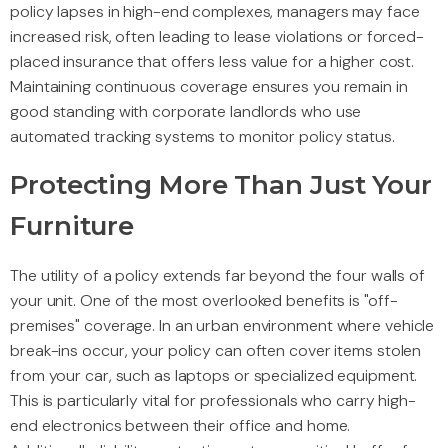
policy lapses in high-end complexes, managers may face
increased risk, often leading to lease violations or forced-
placed insurance that offers less value for a higher cost.
Maintaining continuous coverage ensures you remain in
good standing with corporate landlords who use
automated tracking systems to monitor policy status.
Protecting More Than Just Your
Furniture
The utility of a policy extends far beyond the four walls of
your unit. One of the most overlooked benefits is "off-
premises" coverage. In an urban environment where vehicle
break-ins occur, your policy can often cover items stolen
from your car, such as laptops or specialized equipment.
This is particularly vital for professionals who carry high-
end electronics between their office and home.