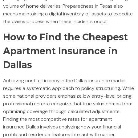
volume of home deliveries. Preparedness in Texas also
means maintaining a digital inventory of assets to expedite
the claims process when these incidents occur.
How to Find the Cheapest
Apartment Insurance in
Dallas
Achieving cost-efficiency in the Dallas insurance market
requires a systematic approach to policy structuring. While
some national providers emphasize low entry-level pricing,
professional renters recognize that true value comes from
optimizing coverage through calculated adjustments.
Finding the most competitive rates for apartment
insurance Dallas involves analyzing how your financial
profile and residence features interact with carrier