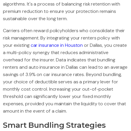
algorithms. It's a process of balancing risk retention with
premium reduction to ensure your protection remains
sustainable over the long term.
Carriers often reward policyholders who consolidate their
risk management. By integrating your renters policy with
your existing
car insurance in Houston
or Dallas, you create
a multi-policy synergy that reduces administrative
overhead for the insurer. Data indicates that bundling
renters and auto insurance in Dallas can lead to an average
savings of 3.9% on car insurance rates. Beyond bundling,
your choice of deductible serves as a primary lever for
monthly cost control. Increasing your out-of-pocket
threshold can significantly lower your fixed monthly
expenses, provided you maintain the liquidity to cover that
amount in the event of a claim.
Smart Bundling Strategies