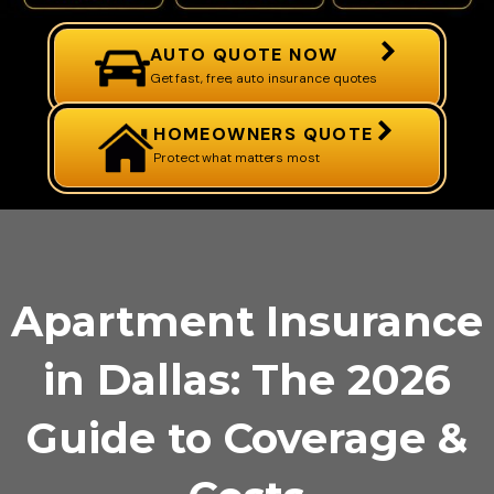
AUTO QUOTE NOW
Get fast, free, auto insurance quotes
HOMEOWNERS QUOTE
Protect what matters most
Apartment Insurance
in Dallas: The 2026
Guide to Coverage &