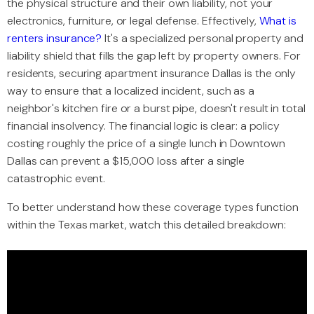
the physical structure and their own liability, not your
electronics, furniture, or legal defense. Effectively,
What is
renters insurance?
It's a specialized personal property and
liability shield that fills the gap left by property owners. For
residents, securing apartment insurance Dallas is the only
way to ensure that a localized incident, such as a
neighbor's kitchen fire or a burst pipe, doesn't result in total
financial insolvency. The financial logic is clear: a policy
costing roughly the price of a single lunch in Downtown
Dallas can prevent a $15,000 loss after a single
catastrophic event.
To better understand how these coverage types function
within the Texas market, watch this detailed breakdown: