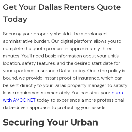
Get Your Dallas Renters Quote
Today
Securing your property shouldn't be a prolonged
administrative burden. Our digital platform allows you to
complete the quote process in approximately three
minutes. You'll need basic information about your unit's
location, safety features, and the desired start date for
your apartment insurance Dallas policy. Once the policy is
bound, we provide instant proof of insurance, which can
be sent directly to your Dallas property manager to satisfy
lease requirements immediately. You can start your
quote
with AMCO.NET
today to experience a more professional,
data-driven approach to protecting your assets.
Securing Your Urban