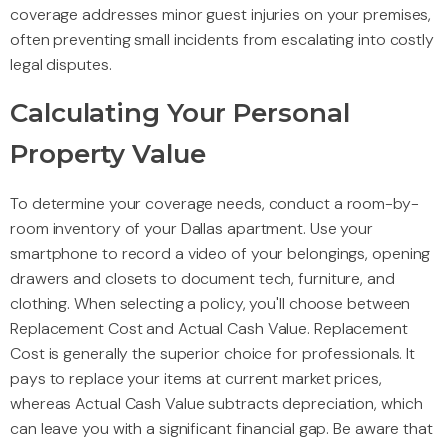
coverage addresses minor guest injuries on your premises,
often preventing small incidents from escalating into costly
legal disputes.
Calculating Your Personal
Property Value
To determine your coverage needs, conduct a room-by-
room inventory of your Dallas apartment. Use your
smartphone to record a video of your belongings, opening
drawers and closets to document tech, furniture, and
clothing. When selecting a policy, you'll choose between
Replacement Cost and Actual Cash Value. Replacement
Cost is generally the superior choice for professionals. It
pays to replace your items at current market prices,
whereas Actual Cash Value subtracts depreciation, which
can leave you with a significant financial gap. Be aware that