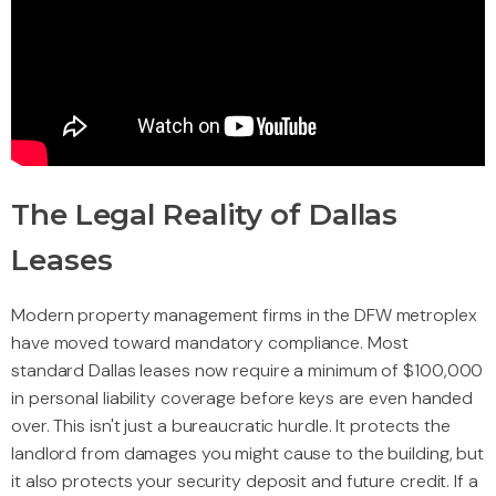
The Legal Reality of Dallas
Leases
Modern property management firms in the DFW metroplex
have moved toward mandatory compliance. Most
standard Dallas leases now require a minimum of $100,000
in personal liability coverage before keys are even handed
over. This isn't just a bureaucratic hurdle. It protects the
landlord from damages you might cause to the building, but
it also protects your security deposit and future credit. If a