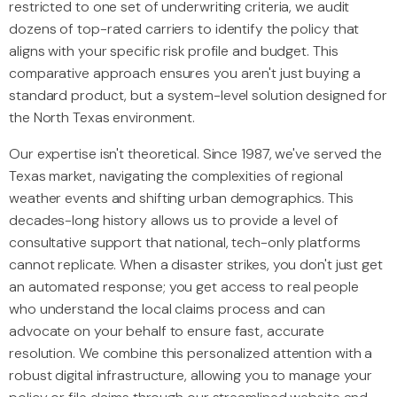
restricted to one set of underwriting criteria, we audit
dozens of top-rated carriers to identify the policy that
aligns with your specific risk profile and budget. This
comparative approach ensures you aren't just buying a
standard product, but a system-level solution designed for
the North Texas environment.
Our expertise isn't theoretical. Since 1987, we've served the
Texas market, navigating the complexities of regional
weather events and shifting urban demographics. This
decades-long history allows us to provide a level of
consultative support that national, tech-only platforms
cannot replicate. When a disaster strikes, you don't just get
an automated response; you get access to real people
who understand the local claims process and can
advocate on your behalf to ensure fast, accurate
resolution. We combine this personalized attention with a
robust digital infrastructure, allowing you to manage your