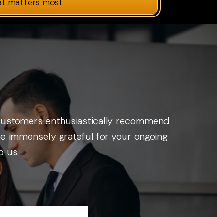
at matters most
r customers enthusiastically recommend
are immensely grateful for your ongoing
o us.