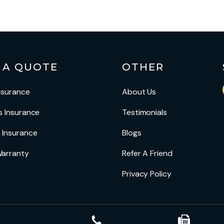
 A QUOTE
OTHER
nsurance
About Us
s Insurance
Testimonials
 Insurance
Blogs
arranty
Refer A Friend
Privacy Policy