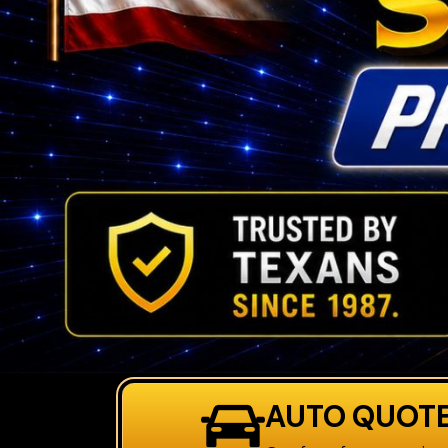
AUTO QUOT