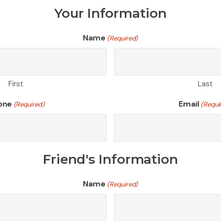
Your Information
Name
(Required)
First
Last
one
Email
(Required)
(Requi
Friend's Information
Name
(Required)