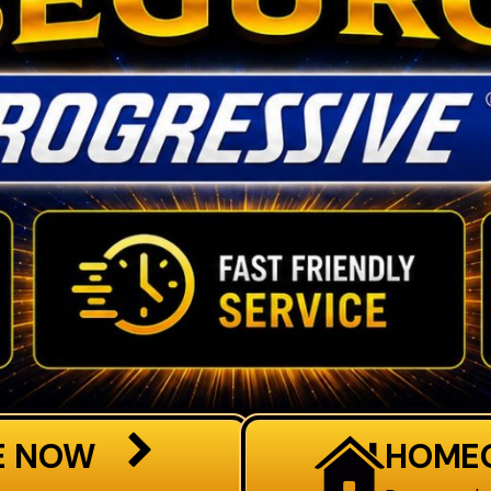
E NOW
HOME