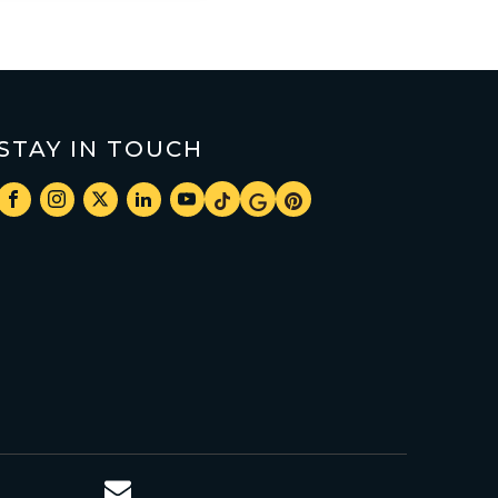
STAY IN TOUCH