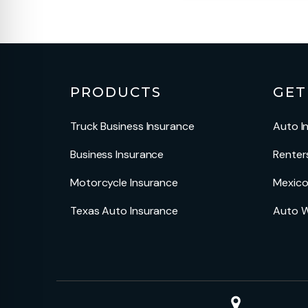
PRODUCTS
GET
Truck Business Insurance
Auto I
Business Insurance
Renter
Motorcycle Insurance
Mexico
Texas Auto Insurance
Auto W