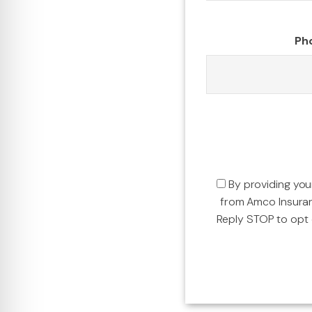
Ph
By providing yo
from Amco Insura
Reply STOP to opt o