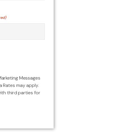
red)
Marketing Messages
 Rates may apply.
th third parties for