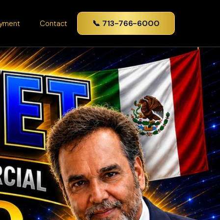
📞 713-766-6000
yment
Contact