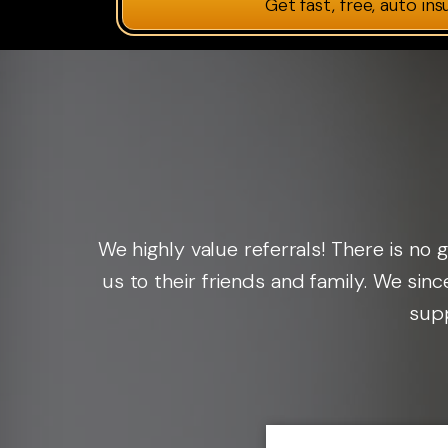
Get fast, free, auto in
We highly value referrals! There is n
us to their friends and family. We sin
supp