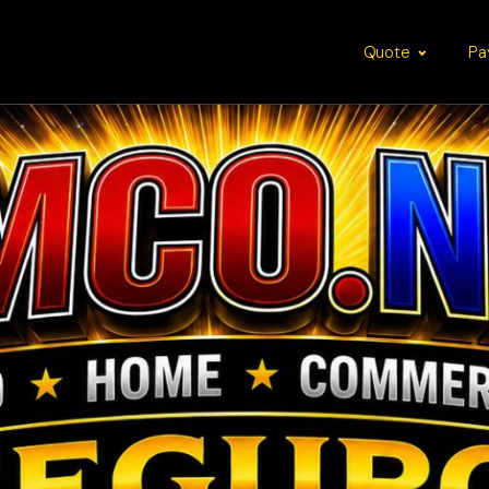
Quote
Pa