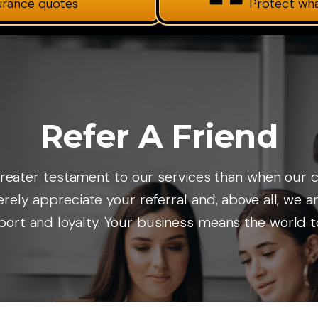
surance quotes
Protect wh
Refer A Friend
o greater testament to our services than when ou
cerely appreciate your referral and, above all, we 
ort and loyalty. Your business means the world t