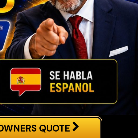
OWNERS QUOTE