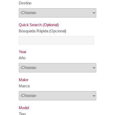
Destino
Quick Search (Optional)
Búsqueda Rápida (Opcional)
Year
Año
Make
Marca
Model
Tipo