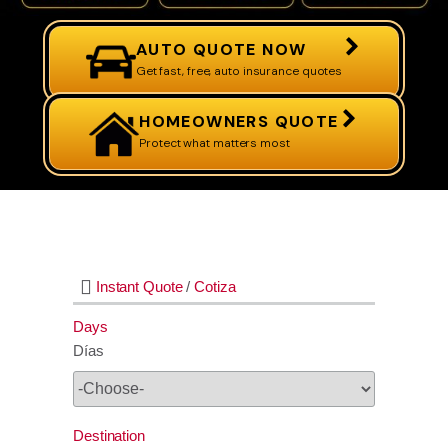
AUTO QUOTE NOW
Get fast, free, auto insurance quotes
HOMEOWNERS QUOTE
Protect what matters most
Instant Quote
/
Cotiza
Days
Días
Destination