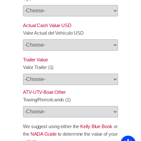
Actual Cash Value USD
Valor Actual del Vehículo USD
Trailer Value
Valor Trailer (1)
ATV-UTV-Boat-Other
Towing/Remolcando (1)
We suggest using either the
Kelly Blue Book
or
the
NADA Guide
to determine the value of your