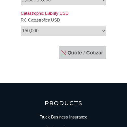
Catastrophic Liability USD
RC Catastrofica USD
Quote / Cotizar
PRODUCTS
Truck Business Insurance