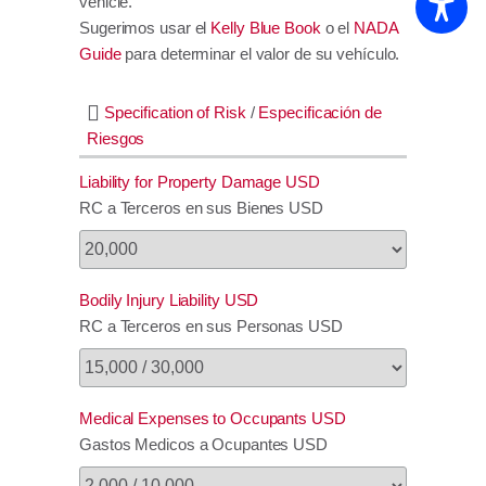
vehicle.
Sugerimos usar el
Kelly Blue Book
o el
NADA
Guide
para determinar el valor de su vehículo.
Specification of Risk
/
Especificación de
Riesgos
Liability for Property Damage USD
RC a Terceros en sus Bienes USD
Bodily Injury Liability USD
RC a Terceros en sus Personas USD
Medical Expenses to Occupants USD
Gastos Medicos a Ocupantes USD