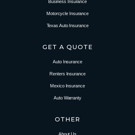
Business Insurance
Motorcycle Insurance
Texas Auto Insurance
GET A QUOTE
Auto Insurance
Renters Insurance
Mexico Insurance
Auto Warranty
OTHER
About Us