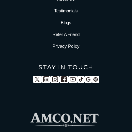
Testimonials
Blogs
Refer A Friend
Privacy Policy
STAY IN TOUCH