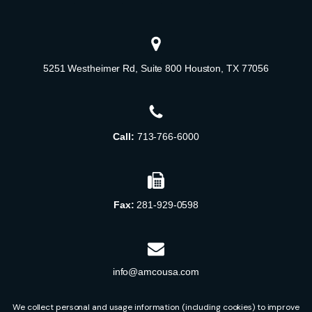
5251 Westheimer Rd, Suite 800 Houston, TX 77056
Call:
713-766-6000
Fax:
281-929-0598
info@amcousa.com
We collect personal and usage information (including cookies) to improve