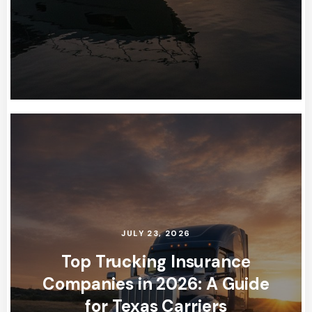
JULY 23, 2026
Top Trucking Insurance
Companies in 2026: A Guide
for Texas Carriers