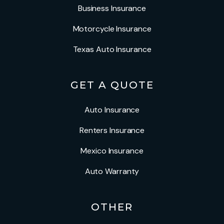
Business Insurance
Motorcycle Insurance
Texas Auto Insurance
GET A QUOTE
Auto Insurance
Renters Insurance
Mexico Insurance
Auto Warranty
OTHER