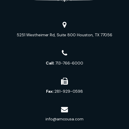
5251 Westheimer Rd, Suite 800 Houston, TX 77056
Call:
713-766-6000
Fax:
281-929-0598
info@amcousa.com