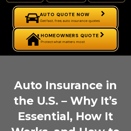
AUTO QUOTE NOW
Get fast, free, auto insurance quotes
HOMEOWNERS QUOTE
Protect what matters most
Auto Insurance in
the U.S. – Why It’s
Essential, How It