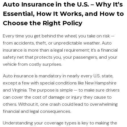
Auto Insurance in the U.S. – Why It’s
Essential, How It Works, and How to
Choose the Right Policy
Every time you get behind the wheel, you take on risk —
from accidents, theft, or unpredictable weather. Auto
insurance is more than a legal requirement; it’s a financial
safety net that protects you, your passengers, and your
vehicle from costly surprises.
Auto insurance is mandatory in nearly every U.S. state,
except a few with special conditions like New Hampshire
and Virginia. The purpose is simple — to make sure drivers
can cover the cost of damage or injury they cause to
others. Without it, one crash could lead to overwhelming
financial and legal consequences.
Understanding your coverage types is key to making the