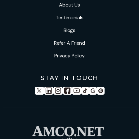
About Us
Testimonials
Blogs
Refer A Friend
Privacy Policy
STAY IN TOUCH