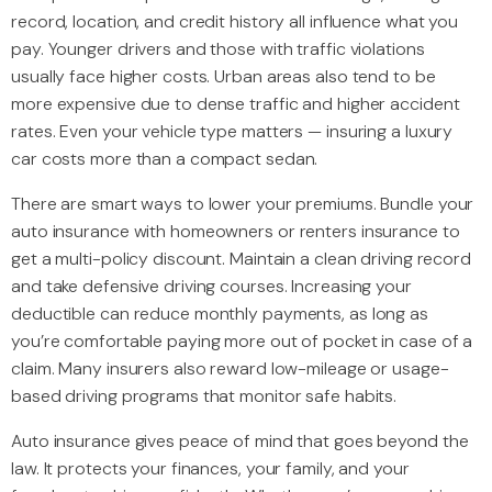
record, location, and credit history all influence what you
pay. Younger drivers and those with traffic violations
usually face higher costs. Urban areas also tend to be
more expensive due to dense traffic and higher accident
rates. Even your vehicle type matters — insuring a luxury
car costs more than a compact sedan.
There are smart ways to lower your premiums. Bundle your
auto insurance with homeowners or renters insurance to
get a multi-policy discount. Maintain a clean driving record
and take defensive driving courses. Increasing your
deductible can reduce monthly payments, as long as
you’re comfortable paying more out of pocket in case of a
claim. Many insurers also reward low-mileage or usage-
based driving programs that monitor safe habits.
Auto insurance gives peace of mind that goes beyond the
law. It protects your finances, your family, and your