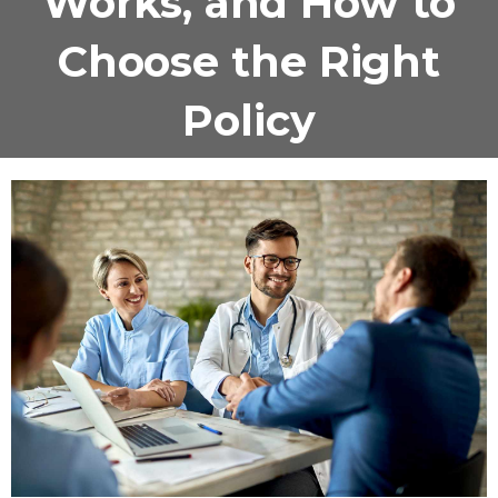
Works, and How to
Choose the Right
Policy
November 13, 2025