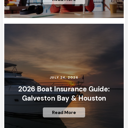
JULY 24, 2026
2026 Boat Insurance Guide:
Galveston Bay & Houston
Read More