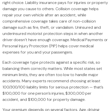
right choice. Liability insurance pays for injuries or property
damage you cause to others. Collision coverage helps
repair your own vehicle after an accident, while
comprehensive coverage takes care of non-collision
damage such as fire, theft, or vandalism. Uninsured and
underinsured motorist protection steps in when another
driver doesn’t have enough coverage. Medical Payments or
Personal Injury Protection (PIP) helps cover medical
expenses for you and your passengers.
Each coverage type protects against a specific risk, so
balancing them correctly matters. While most states set
minimum limits, they are often too low to handle major
accidents. Many experts recommend choosing at least
100/300/100 liability limits for serious protection — that’s
$100,000 for one person’s injuries, $300,000 per
accident, and $100,000 for property damage.
Your premium depends on several factors. Age, driving