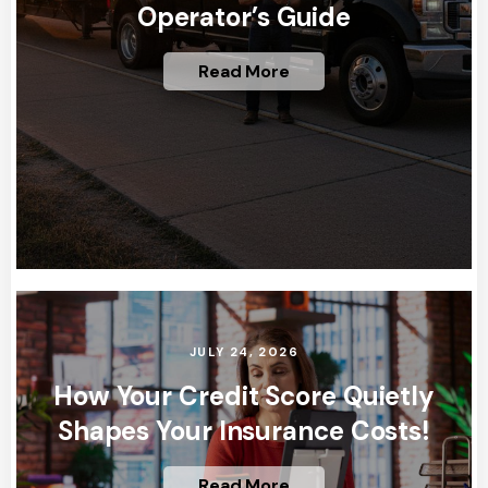
Operator’s Guide
Read More
JULY 24, 2026
How Your Credit Score Quietly
Shapes Your Insurance Costs!
Read More