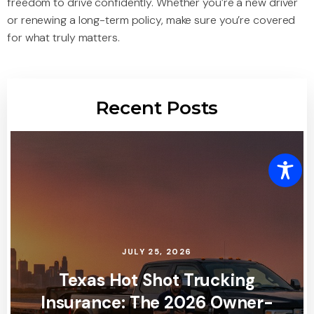
freedom to drive confidently. Whether you’re a new driver
or renewing a long-term policy, make sure you’re covered
for what truly matters.
Recent Posts
JULY 25, 2026
Texas Hot Shot Trucking
Insurance: The 2026 Owner-