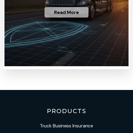
Read More
PRODUCTS
Truck Business Insurance