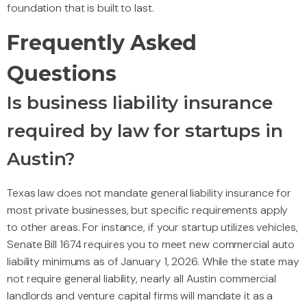
foundation that is built to last.
Frequently Asked
Questions
Is business liability insurance
required by law for startups in
Austin?
Texas law does not mandate general liability insurance for
most private businesses, but specific requirements apply
to other areas. For instance, if your startup utilizes vehicles,
Senate Bill 1674 requires you to meet new commercial auto
liability minimums as of January 1, 2026. While the state may
not require general liability, nearly all Austin commercial
landlords and venture capital firms will mandate it as a