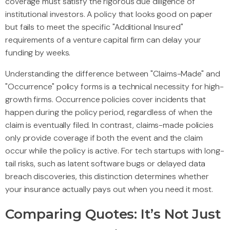
coverage must satisfy the rigorous due diligence of
institutional investors. A policy that looks good on paper
but fails to meet the specific "Additional Insured"
requirements of a venture capital firm can delay your
funding by weeks.
Understanding the difference between "Claims-Made" and
"Occurrence" policy forms is a technical necessity for high-
growth firms. Occurrence policies cover incidents that
happen during the policy period, regardless of when the
claim is eventually filed. In contrast, claims-made policies
only provide coverage if both the event and the claim
occur while the policy is active. For tech startups with long-
tail risks, such as latent software bugs or delayed data
breach discoveries, this distinction determines whether
your insurance actually pays out when you need it most.
Comparing Quotes: It’s Not Just