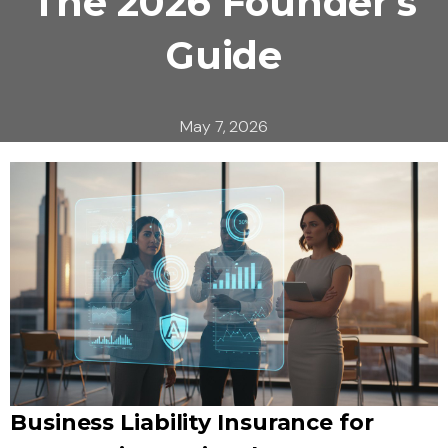
The 2026 Founder’s
Guide
May 7, 2026
Business Liability Insurance for