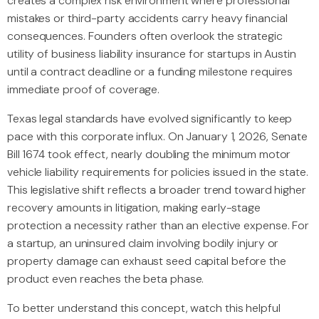
creates a complex risk environment where professional
mistakes or third-party accidents carry heavy financial
consequences. Founders often overlook the strategic
utility of business liability insurance for startups in Austin
until a contract deadline or a funding milestone requires
immediate proof of coverage.
Texas legal standards have evolved significantly to keep
pace with this corporate influx. On January 1, 2026, Senate
Bill 1674 took effect, nearly doubling the minimum motor
vehicle liability requirements for policies issued in the state.
This legislative shift reflects a broader trend toward higher
recovery amounts in litigation, making early-stage
protection a necessity rather than an elective expense. For
a startup, an uninsured claim involving bodily injury or
property damage can exhaust seed capital before the
product even reaches the beta phase.
To better understand this concept, watch this helpful