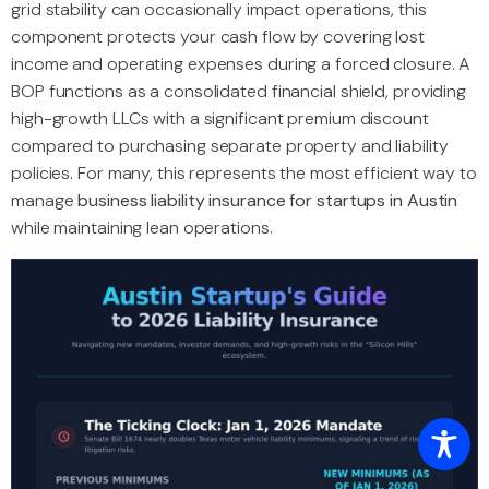
grid stability can occasionally impact operations, this
component protects your cash flow by covering lost
income and operating expenses during a forced closure. A
BOP functions as a consolidated financial shield, providing
high-growth LLCs with a significant premium discount
compared to purchasing separate property and liability
policies. For many, this represents the most efficient way to
manage
business liability insurance for startups in Austin
while maintaining lean operations.