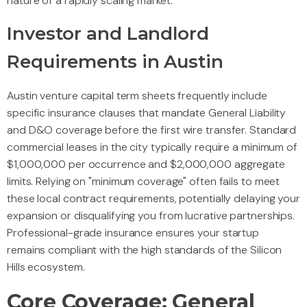
nature of a rapidly scaling market.
Investor and Landlord
Requirements in Austin
Austin venture capital term sheets frequently include
specific insurance clauses that mandate General Liability
and D&O coverage before the first wire transfer. Standard
commercial leases in the city typically require a minimum of
$1,000,000 per occurrence and $2,000,000 aggregate
limits. Relying on "minimum coverage" often fails to meet
these local contract requirements, potentially delaying your
expansion or disqualifying you from lucrative partnerships.
Professional-grade insurance ensures your startup
remains compliant with the high standards of the Silicon
Hills ecosystem.
Core Coverage: General