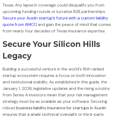
Texas. Any lapse in coverage could disqualify you from
upcoming funding rounds or lucrative B2B partnerships.
Secure your Austin startup’s future with a custom liability
quote from AMCO
and gain the peace of mind that comes
from nearly four decades of Texas insurance expertise.
Secure Your Silicon Hills
Legacy
Building a successful venture in the world's 16th ranked
startup ecosystem requires a focus on both innovation
and institutional stability. As established in this guide, the
January 1, 2026, legislative updates and the rising scrutiny
from Series A investors mean that your risk management
strategy must be as scalable as your software. Securing
robust
business liability insurance for startups in Austin
ensures that a single technical oversight or third-party