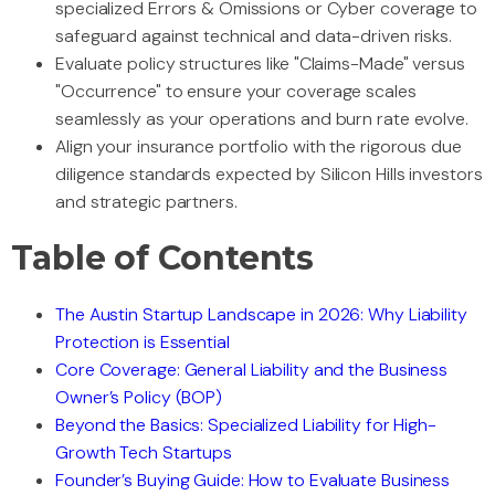
specialized Errors & Omissions or Cyber coverage to
safeguard against technical and data-driven risks.
Evaluate policy structures like "Claims-Made" versus
"Occurrence" to ensure your coverage scales
seamlessly as your operations and burn rate evolve.
Align your insurance portfolio with the rigorous due
diligence standards expected by Silicon Hills investors
and strategic partners.
Table of Contents
The Austin Startup Landscape in 2026: Why Liability
Protection is Essential
Core Coverage: General Liability and the Business
Owner’s Policy (BOP)
Beyond the Basics: Specialized Liability for High-
Growth Tech Startups
Founder’s Buying Guide: How to Evaluate Business