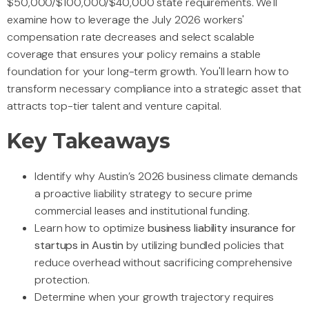
$50,000/$100,000/$40,000 state requirements. We'll
examine how to leverage the July 2026 workers'
compensation rate decreases and select scalable
coverage that ensures your policy remains a stable
foundation for your long-term growth. You'll learn how to
transform necessary compliance into a strategic asset that
attracts top-tier talent and venture capital.
Key Takeaways
Identify why Austin’s 2026 business climate demands
a proactive liability strategy to secure prime
commercial leases and institutional funding.
Learn how to optimize
business liability insurance for
startups in Austin
by utilizing bundled policies that
reduce overhead without sacrificing comprehensive
protection.
Determine when your growth trajectory requires