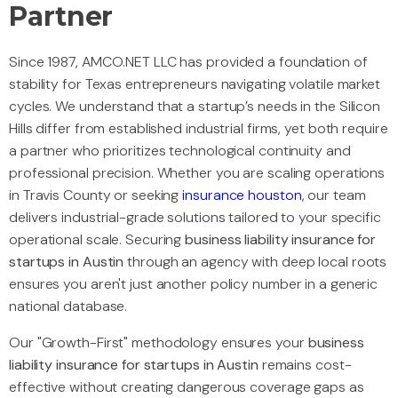
Partner
Since 1987, AMCO.NET LLC has provided a foundation of
stability for Texas entrepreneurs navigating volatile market
cycles. We understand that a startup’s needs in the Silicon
Hills differ from established industrial firms, yet both require
a partner who prioritizes technological continuity and
professional precision. Whether you are scaling operations
in Travis County or seeking
insurance houston
, our team
delivers industrial-grade solutions tailored to your specific
operational scale. Securing
business liability insurance for
startups in Austin
through an agency with deep local roots
ensures you aren't just another policy number in a generic
national database.
Our "Growth-First" methodology ensures your
business
liability insurance for startups in Austin
remains cost-
effective without creating dangerous coverage gaps as