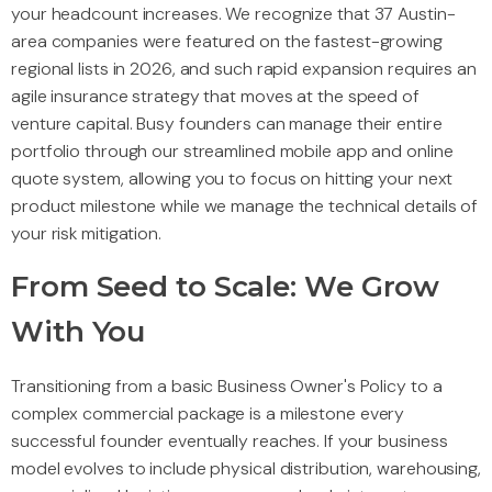
your headcount increases. We recognize that 37 Austin-
area companies were featured on the fastest-growing
regional lists in 2026, and such rapid expansion requires an
agile insurance strategy that moves at the speed of
venture capital. Busy founders can manage their entire
portfolio through our streamlined mobile app and online
quote system, allowing you to focus on hitting your next
product milestone while we manage the technical details of
your risk mitigation.
From Seed to Scale: We Grow
With You
Transitioning from a basic Business Owner's Policy to a
complex commercial package is a milestone every
successful founder eventually reaches. If your business
model evolves to include physical distribution, warehousing,