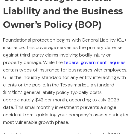
Liability and the Business
Owner’s Policy (BOP)
Foundational protection begins with General Liability (GL)
insurance. This coverage serves as the primary defense
against third-party claims involving bodily injury or
property damage. While the
federal government requires
certain types of insurance for businesses with employees,
GL is the industry standard for any entity interacting with
clients or the public. In the Texas market, a standard
$1M/$2M general liability policy typically costs
approximately $42 per month, according to July 2025
data. This small monthly investment prevents a single
accident from liquidating your company's assets during its
most vulnerable growth phase.