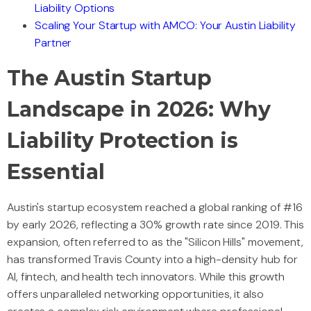
Liability Options
Scaling Your Startup with AMCO: Your Austin Liability
Partner
The Austin Startup
Landscape in 2026: Why
Liability Protection is
Essential
Austin's startup ecosystem reached a global ranking of #16
by early 2026, reflecting a 30% growth rate since 2019. This
expansion, often referred to as the "Silicon Hills" movement,
has transformed Travis County into a high-density hub for
AI, fintech, and health tech innovators. While this growth
offers unparalleled networking opportunities, it also