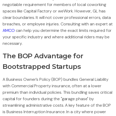
negotiable requirement for members of local coworking
spaces like Capital Factory or weWork. However, GL has
clear boundaries. It will not cover professional errors, data
breaches, or employee injuries. Consulting with an expert at
AMCO
can help you determine the exact limits required for
your specific industry and where additional riders may be
necessary.
The BOP Advantage for
Bootstrapped Startups
A Business Owner’s Policy (BOP) bundles General Liability
with Commercial Property insurance, often at a lower
premium than individual policies. This bundling saves critical
capital for founders during the "garage phase" by
streamlining administrative costs. A key feature of the BOP
is Business Interruption Insurance. In a city where power