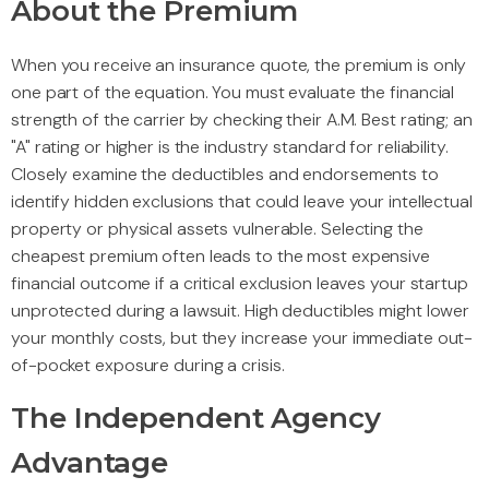
About the Premium
When you receive an insurance quote, the premium is only
one part of the equation. You must evaluate the financial
strength of the carrier by checking their A.M. Best rating; an
"A" rating or higher is the industry standard for reliability.
Closely examine the deductibles and endorsements to
identify hidden exclusions that could leave your intellectual
property or physical assets vulnerable. Selecting the
cheapest premium often leads to the most expensive
financial outcome if a critical exclusion leaves your startup
unprotected during a lawsuit. High deductibles might lower
your monthly costs, but they increase your immediate out-
of-pocket exposure during a crisis.
The Independent Agency
Advantage