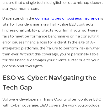
ensure that a single technical glitch or data mishap doesn't
stall your momentum.
Understanding the
common types of business insurance
is
vital for founders managing high-value B2B contracts.
Professional Liability protects your firm if your software
fails to meet performance benchmarks or if a consulting
error causes financial loss for a client. In the age of AI-
integrated platforms, the "failure to perform" risk is higher
than ever. Without this coverage, you're personally liable
for the financial damages your clients suffer due to your
professional oversights.
E&O vs. Cyber: Navigating the
Tech Gap
Software developers in Travis County often confuse E&O
with Cyber coverage. E&O covers the work you produce;