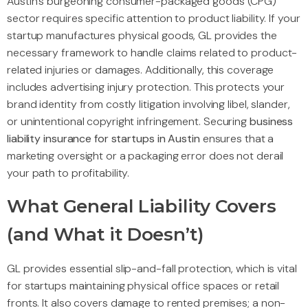
Austin’s burgeoning consumer-packaged goods (CPG)
sector requires specific attention to product liability. If your
startup manufactures physical goods, GL provides the
necessary framework to handle claims related to product-
related injuries or damages. Additionally, this coverage
includes advertising injury protection. This protects your
brand identity from costly litigation involving libel, slander,
or unintentional copyright infringement. Securing
business
liability insurance for startups in Austin
ensures that a
marketing oversight or a packaging error does not derail
your path to profitability.
What General Liability Covers
(and What it Doesn’t)
GL provides essential slip-and-fall protection, which is vital
for startups maintaining physical office spaces or retail
fronts. It also covers damage to rented premises; a non-