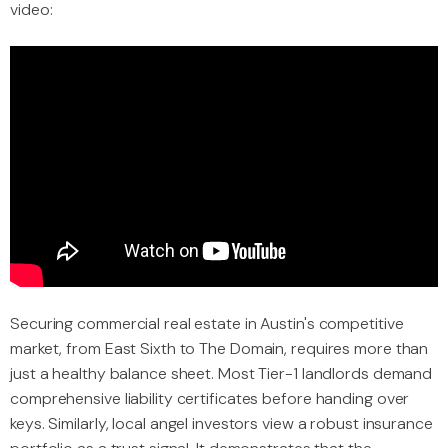
video:
Securing commercial real estate in Austin's competitive
market, from East Sixth to The Domain, requires more than
just a healthy balance sheet. Most Tier-1 landlords demand
comprehensive liability certificates before handing over
keys. Similarly, local angel investors view a robust insurance