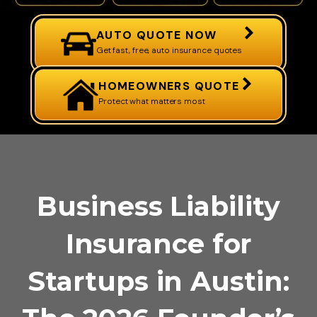
AUTO QUOTE NOW
Get fast, free, auto insurance quotes
HOMEOWNERS QUOTE
Protect what matters most
Business Liability
Insurance for
Startups in Austin: