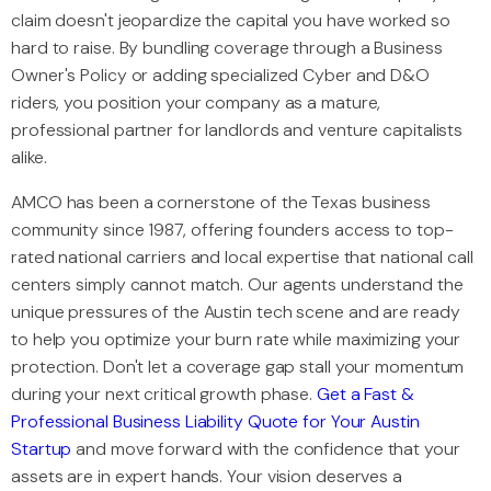
claim doesn't jeopardize the capital you have worked so
hard to raise. By bundling coverage through a Business
Owner's Policy or adding specialized Cyber and D&O
riders, you position your company as a mature,
professional partner for landlords and venture capitalists
alike.
AMCO has been a cornerstone of the Texas business
community since 1987, offering founders access to top-
rated national carriers and local expertise that national call
centers simply cannot match. Our agents understand the
unique pressures of the Austin tech scene and are ready
to help you optimize your burn rate while maximizing your
protection. Don't let a coverage gap stall your momentum
during your next critical growth phase.
Get a Fast &
Professional Business Liability Quote for Your Austin
Startup
and move forward with the confidence that your
assets are in expert hands. Your vision deserves a