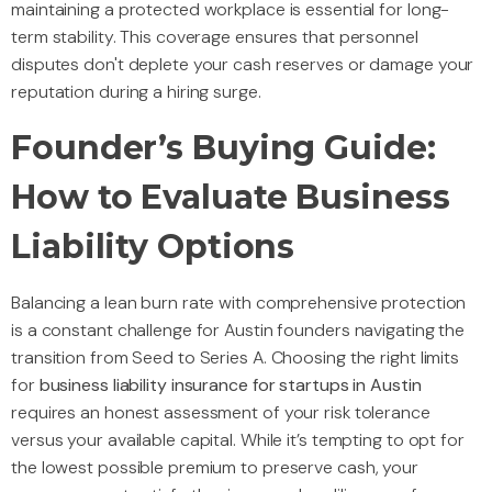
maintaining a protected workplace is essential for long-
term stability. This coverage ensures that personnel
disputes don't deplete your cash reserves or damage your
reputation during a hiring surge.
Founder’s Buying Guide:
How to Evaluate Business
Liability Options
Balancing a lean burn rate with comprehensive protection
is a constant challenge for Austin founders navigating the
transition from Seed to Series A. Choosing the right limits
for
business liability insurance for startups in Austin
requires an honest assessment of your risk tolerance
versus your available capital. While it’s tempting to opt for
the lowest possible premium to preserve cash, your