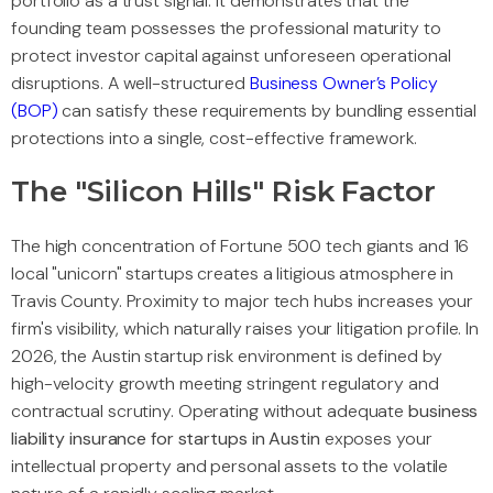
portfolio as a trust signal. It demonstrates that the
founding team possesses the professional maturity to
protect investor capital against unforeseen operational
disruptions. A well-structured
Business Owner’s Policy
(BOP)
can satisfy these requirements by bundling essential
protections into a single, cost-effective framework.
The "Silicon Hills" Risk Factor
The high concentration of Fortune 500 tech giants and 16
local "unicorn" startups creates a litigious atmosphere in
Travis County. Proximity to major tech hubs increases your
firm's visibility, which naturally raises your litigation profile. In
2026, the Austin startup risk environment is defined by
high-velocity growth meeting stringent regulatory and
contractual scrutiny. Operating without adequate
business
liability insurance for startups in Austin
exposes your
intellectual property and personal assets to the volatile