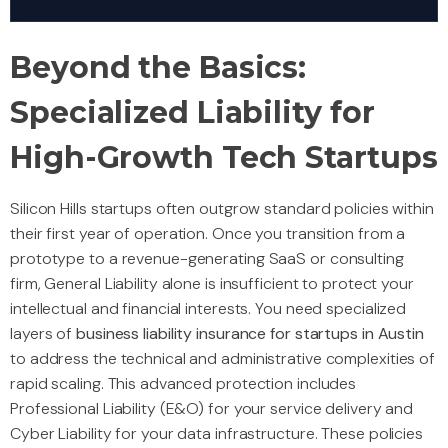
Beyond the Basics:
Specialized Liability for
High-Growth Tech Startups
Silicon Hills startups often outgrow standard policies within
their first year of operation. Once you transition from a
prototype to a revenue-generating SaaS or consulting
firm, General Liability alone is insufficient to protect your
intellectual and financial interests. You need specialized
layers of
business liability insurance for startups in Austin
to address the technical and administrative complexities of
rapid scaling. This advanced protection includes
Professional Liability (E&O) for your service delivery and
Cyber Liability for your data infrastructure. These policies