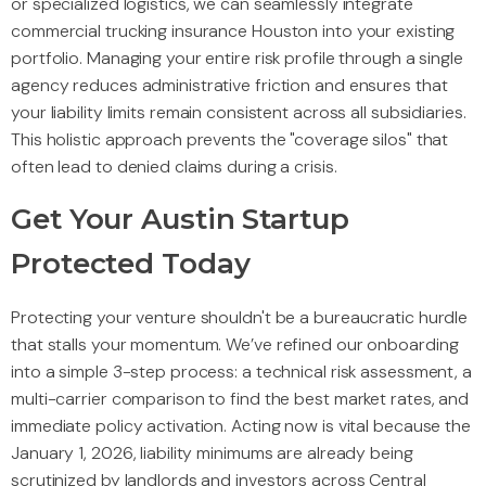
or specialized logistics, we can seamlessly integrate
commercial trucking insurance Houston into your existing
portfolio. Managing your entire risk profile through a single
agency reduces administrative friction and ensures that
your liability limits remain consistent across all subsidiaries.
This holistic approach prevents the "coverage silos" that
often lead to denied claims during a crisis.
Get Your Austin Startup
Protected Today
Protecting your venture shouldn't be a bureaucratic hurdle
that stalls your momentum. We’ve refined our onboarding
into a simple 3-step process: a technical risk assessment, a
multi-carrier comparison to find the best market rates, and
immediate policy activation. Acting now is vital because the
January 1, 2026, liability minimums are already being
scrutinized by landlords and investors across Central