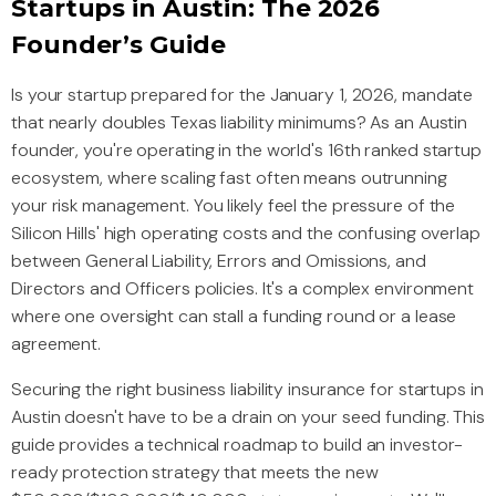
Startups in Austin: The 2026
Founder’s Guide
Is your startup prepared for the January 1, 2026, mandate
that nearly doubles Texas liability minimums? As an Austin
founder, you're operating in the world's 16th ranked startup
ecosystem, where scaling fast often means outrunning
your risk management. You likely feel the pressure of the
Silicon Hills' high operating costs and the confusing overlap
between General Liability, Errors and Omissions, and
Directors and Officers policies. It's a complex environment
where one oversight can stall a funding round or a lease
agreement.
Securing the right business liability insurance for startups in
Austin doesn't have to be a drain on your seed funding. This
guide provides a technical roadmap to build an investor-
ready protection strategy that meets the new