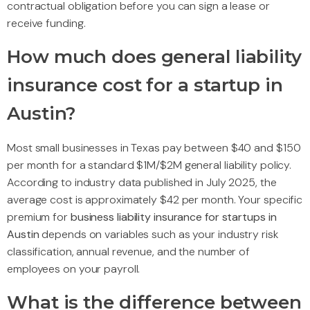
contractual obligation before you can sign a lease or
receive funding.
How much does general liability
insurance cost for a startup in
Austin?
Most small businesses in Texas pay between $40 and $150
per month for a standard $1M/$2M general liability policy.
According to industry data published in July 2025, the
average cost is approximately $42 per month. Your specific
premium for
business liability insurance for startups in
Austin
depends on variables such as your industry risk
classification, annual revenue, and the number of
employees on your payroll.
What is the difference between