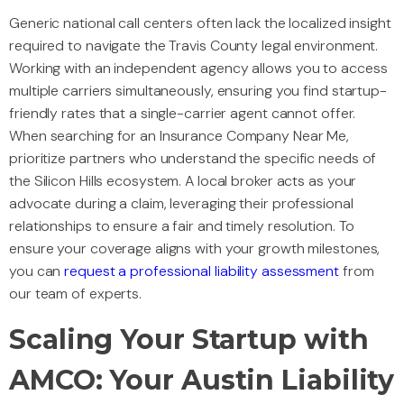
Generic national call centers often lack the localized insight
required to navigate the Travis County legal environment.
Working with an independent agency allows you to access
multiple carriers simultaneously, ensuring you find startup-
friendly rates that a single-carrier agent cannot offer.
When searching for an Insurance Company Near Me,
prioritize partners who understand the specific needs of
the Silicon Hills ecosystem. A local broker acts as your
advocate during a claim, leveraging their professional
relationships to ensure a fair and timely resolution. To
ensure your coverage aligns with your growth milestones,
you can
request a professional liability assessment
from
our team of experts.
Scaling Your Startup with
AMCO: Your Austin Liability