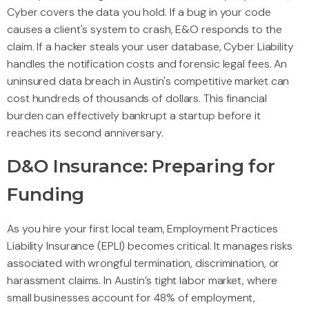
Cyber covers the data you hold. If a bug in your code
causes a client's system to crash, E&O responds to the
claim. If a hacker steals your user database, Cyber Liability
handles the notification costs and forensic legal fees. An
uninsured data breach in Austin's competitive market can
cost hundreds of thousands of dollars. This financial
burden can effectively bankrupt a startup before it
reaches its second anniversary.
D&O Insurance: Preparing for
Funding
As you hire your first local team, Employment Practices
Liability Insurance (EPLI) becomes critical. It manages risks
associated with wrongful termination, discrimination, or
harassment claims. In Austin’s tight labor market, where
small businesses account for 48% of employment,