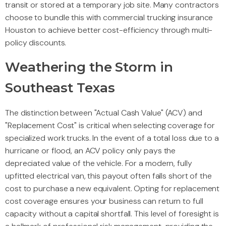
transit or stored at a temporary job site. Many contractors
choose to bundle this with commercial trucking insurance
Houston to achieve better cost-efficiency through multi-
policy discounts.
Weathering the Storm in
Southeast Texas
The distinction between "Actual Cash Value" (ACV) and
"Replacement Cost" is critical when selecting coverage for
specialized work trucks. In the event of a total loss due to a
hurricane or flood, an ACV policy only pays the
depreciated value of the vehicle. For a modern, fully
upfitted electrical van, this payout often falls short of the
cost to purchase a new equivalent. Opting for replacement
cost coverage ensures your business can return to full
capacity without a capital shortfall. This level of foresight is