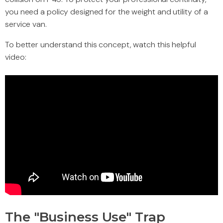
you need a policy designed for the weight and utility of a
service van.
To better understand this concept, watch this helpful
video:
The "Business Use" Trap