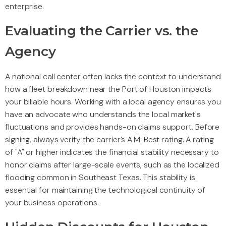
enterprise.
Evaluating the Carrier vs. the
Agency
A national call center often lacks the context to understand
how a fleet breakdown near the Port of Houston impacts
your billable hours. Working with a local agency ensures you
have an advocate who understands the local market's
fluctuations and provides hands-on claims support. Before
signing, always verify the carrier’s A.M. Best rating. A rating
of "A" or higher indicates the financial stability necessary to
honor claims after large-scale events, such as the localized
flooding common in Southeast Texas. This stability is
essential for maintaining the technological continuity of
your business operations.