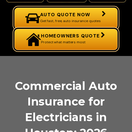
AUTO QUOTE NOW
Get fast, free, auto insurance quotes
HOMEOWNERS QUOTE
Protect what matters most
Commercial Auto
Insurance for
Electricians in