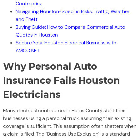
Contracting
Navigating Houston-Specific Risks: Traffic, Weather,
and Theft
Buying Guide: How to Compare Commercial Auto
Quotes in Houston
Secure Your Houston Electrical Business with
AMCO.NET
Why Personal Auto
Insurance Fails Houston
Electricians
Many electrical contractors in Harris County start their
businesses using a personal truck, assuming their existing
coverage is sufficient. This assumption often shatters when
a claim is filed. The "Business Use Exclusion" is a standard