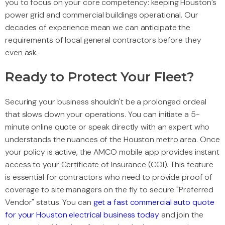
you to focus on your core competency: keeping Houston’s
power grid and commercial buildings operational. Our
decades of experience mean we can anticipate the
requirements of local general contractors before they
even ask.
Ready to Protect Your Fleet?
Securing your business shouldn't be a prolonged ordeal
that slows down your operations. You can initiate a 5-
minute online quote or speak directly with an expert who
understands the nuances of the Houston metro area. Once
your policy is active, the AMCO mobile app provides instant
access to your Certificate of Insurance (COI). This feature
is essential for contractors who need to provide proof of
coverage to site managers on the fly to secure "Preferred
Vendor" status. You can
get a fast commercial auto quote
for your Houston electrical business today
and join the