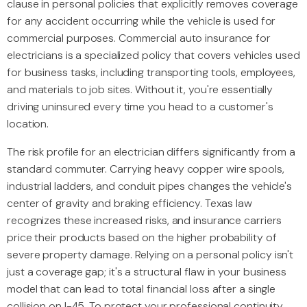
clause in personal policies that explicitly removes coverage
for any accident occurring while the vehicle is used for
commercial purposes. Commercial auto insurance for
electricians is a specialized policy that covers vehicles used
for business tasks, including transporting tools, employees,
and materials to job sites. Without it, you're essentially
driving uninsured every time you head to a customer's
location.
The risk profile for an electrician differs significantly from a
standard commuter. Carrying heavy copper wire spools,
industrial ladders, and conduit pipes changes the vehicle's
center of gravity and braking efficiency. Texas law
recognizes these increased risks, and insurance carriers
price their products based on the higher probability of
severe property damage. Relying on a personal policy isn't
just a coverage gap; it's a structural flaw in your business
model that can lead to total financial loss after a single
collision on I-45. To protect your professional continuity,