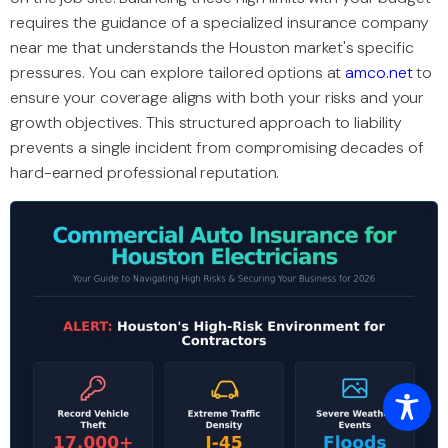
requires the guidance of a specialized insurance company
near me that understands the Houston market's specific
pressures. You can explore tailored options at
amco.net
to
ensure your coverage aligns with both your risks and your
growth objectives. This structured approach to liability
prevents a single incident from compromising decades of
hard-earned professional reputation.