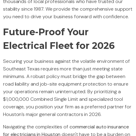
thousands of local professionals who have trusted our
stability since 1987. We provide the comprehensive support
you need to drive your business forward with confidence.
Future-Proof Your
Electrical Fleet for 2026
Securing your business against the volatile environment of
Southeast Texas requires more than just meeting state
minimums. A robust policy must bridge the gap between
road liability and job-site equipment protection to ensure
your operations remain uninterrupted. By prioritizing a
$1,000,000 Combined Single Limit and specialized tool
coverage, you position your firm as a preferred partner for
Houston’s major general contractors in 2026.
Navigating the complexities of
commercial auto insurance
for electricians in Houston
doesn't have to be a burden on