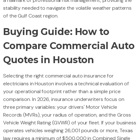
a hallmark of professional risk management, providing the
stability needed to navigate the volatile weather patterns
of the Gulf Coast region.
Buying Guide: How to
Compare Commercial Auto
Quotes in Houston
Selecting the right commercial auto insurance for
electricians in Houston involves a technical evaluation of
your operational footprint rather than a simple price
comparison. In 2026, insurance underwriters focus on
three primary variables: your drivers' Motor Vehicle
Records (MVRs), your radius of operation, and the Gross
Vehicle Weight Rating (GVWR) of your fleet. If your business
operates vehicles weighing 26,001 pounds or more, Texas
law requires a minimum of $500,000 in Combined Single