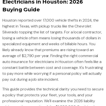
Electricians in Houston: 2026
Buying Guide
Houston reported over 17,000 vehicle thefts in 2024, the
highest in Texas, with pickup trucks like the Chevrolet
Silverado topping the list of targets. For a local contractor,
losing a vehicle often means losing thousands of dollars in
specialized equipment and weeks of billable hours. You
likely already know that premiums are rising toward an
average of $2,790 per year. Finding the right commercial
auto insurance for electricians in Houston often feels like a
constant battle between cost and coverage. It's frustrating
to pay more while worrying if a personal policy will actually
pay out during a job site incident.
This guide provides the technical clarity you need to secure
a policy that protects your fleet, your tools, and your
professional reputation. We'll examine the 2026 liability