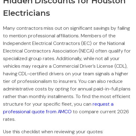
Hidden Discounts for Houston
Electricians
Many contractors miss out on significant savings by failing
to mention professional affiliations. Members of the
Independent Electrical Contractors (IEC) or the National
Electrical Contractors Association (NECA) often qualify for
specialized group rates. Additionally, while not all your
vehicles may require a Commercial Driver’s License (CDL),
having CDL-certified drivers on your team signals a higher
tier of professionalism to insurers. You can also reduce
administrative costs by opting for annual paid-in-full plans
rather than monthly installments. To find the most efficient
structure for your specific fleet, you can
request a
professional quote from AMCO
to compare current 2026
rates.
Use this checklist when reviewing your quotes: