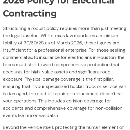
2026 Policy for Electrical
Contracting
Structuring a robust policy requires more than just meeting
the legal baseline. While Texas law mandates a minimum
liability of 30/60/25 as of March 2026, these figures are
insufficient for a professional enterprise. For those seeking
commercial auto insurance for electricians in Houston
, the
focus must shift toward comprehensive protection that
accounts for high-value assets and significant road
exposure. Physical damage coverage is the first pillar,
ensuring that if your specialized bucket truck or service van
is damaged, the cost of repair or replacement doesn't halt
your operations. This includes collision coverage for
accidents and comprehensive coverage for non-collision
events like fire or vandalism.
Beyond the vehicle itself, protecting the human element of