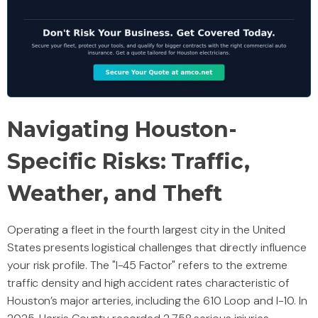
Navigating Houston-
Specific Risks: Traffic,
Weather, and Theft
Operating a fleet in the fourth largest city in the United
States presents logistical challenges that directly influence
your risk profile. The "I-45 Factor" refers to the extreme
traffic density and high accident rates characteristic of
Houston’s major arteries, including the 610 Loop and I-10. In