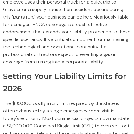
employee uses their personal truck for a quick trip to
Graybar or a supply house. If an accident occurs during
this "parts run," your business can be held vicariously liable
for damages. HNOA coverage is a cost-effective
endorsement that extends your liability protection to these
specific scenarios. It's a critical component for maintaining
the technological and operational continuity that
professional contractors expect, preventing a gap in
coverage from turning into a corporate liability.
Setting Your Liability Limits for
2026
The $30,000 bodily injury limit required by the state is
often exhausted by a single emergency room visit in
today's economy. Most commercial projects now mandate
a $1,000,000 Combined Single Limit (CSL) to even set foot
on the job site. Balancing these high limits with your budget