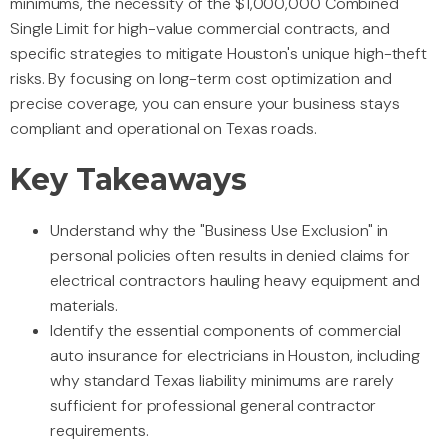
minimums, the necessity of the $1,000,000 Combined
Single Limit for high-value commercial contracts, and
specific strategies to mitigate Houston's unique high-theft
risks. By focusing on long-term cost optimization and
precise coverage, you can ensure your business stays
compliant and operational on Texas roads.
Key Takeaways
Understand why the "Business Use Exclusion" in
personal policies often results in denied claims for
electrical contractors hauling heavy equipment and
materials.
Identify the essential components of commercial
auto insurance for electricians in Houston, including
why standard Texas liability minimums are rarely
sufficient for professional general contractor
requirements.