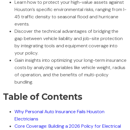
Learn how to protect your high-value assets against
Houston’s specific environmental risks, ranging from I-
45 traffic density to seasonal flood and hurricane
events.
Discover the technical advantages of bridging the
gap between vehicle liability and job-site protection
by integrating tools and equipment coverage into
your policy.
Gain insights into optimizing your long-term insurance
costs by analyzing variables like vehicle weight, radius
of operation, and the benefits of multi-policy
bundling.
Table of Contents
Why Personal Auto Insurance Fails Houston
Electricians
Core Coverage: Building a 2026 Policy for Electrical