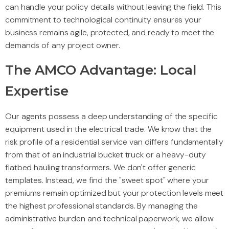
can handle your policy details without leaving the field. This
commitment to technological continuity ensures your
business remains agile, protected, and ready to meet the
demands of any project owner.
The AMCO Advantage: Local
Expertise
Our agents possess a deep understanding of the specific
equipment used in the electrical trade. We know that the
risk profile of a residential service van differs fundamentally
from that of an industrial bucket truck or a heavy-duty
flatbed hauling transformers. We don't offer generic
templates. Instead, we find the "sweet spot" where your
premiums remain optimized but your protection levels meet
the highest professional standards. By managing the
administrative burden and technical paperwork, we allow