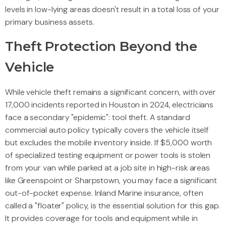
levels in low-lying areas doesn't result in a total loss of your
primary business assets.
Theft Protection Beyond the
Vehicle
While vehicle theft remains a significant concern, with over
17,000 incidents reported in Houston in 2024, electricians
face a secondary "epidemic": tool theft. A standard
commercial auto policy typically covers the vehicle itself
but excludes the mobile inventory inside. If $5,000 worth
of specialized testing equipment or power tools is stolen
from your van while parked at a job site in high-risk areas
like Greenspoint or Sharpstown, you may face a significant
out-of-pocket expense. Inland Marine insurance, often
called a "floater" policy, is the essential solution for this gap.
It provides coverage for tools and equipment while in