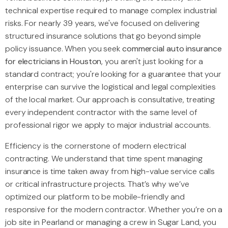
technical expertise required to manage complex industrial
risks. For nearly 39 years, we've focused on delivering
structured insurance solutions that go beyond simple
policy issuance. When you seek
commercial auto insurance
for electricians in Houston
, you aren't just looking for a
standard contract; you're looking for a guarantee that your
enterprise can survive the logistical and legal complexities
of the local market. Our approach is consultative, treating
every independent contractor with the same level of
professional rigor we apply to major industrial accounts.
Efficiency is the cornerstone of modern electrical
contracting. We understand that time spent managing
insurance is time taken away from high-value service calls
or critical infrastructure projects. That’s why we’ve
optimized our platform to be mobile-friendly and
responsive for the modern contractor. Whether you’re on a
job site in Pearland or managing a crew in Sugar Land, you