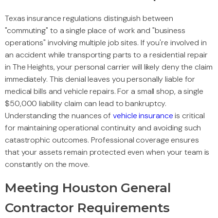
Texas insurance regulations distinguish between
"commuting" to a single place of work and "business
operations" involving multiple job sites. If you're involved in
an accident while transporting parts to a residential repair
in The Heights, your personal carrier will likely deny the claim
immediately. This denial leaves you personally liable for
medical bills and vehicle repairs. For a small shop, a single
$50,000 liability claim can lead to bankruptcy.
Understanding the nuances of
vehicle insurance
is critical
for maintaining operational continuity and avoiding such
catastrophic outcomes. Professional coverage ensures
that your assets remain protected even when your team is
constantly on the move.
Meeting Houston General
Contractor Requirements