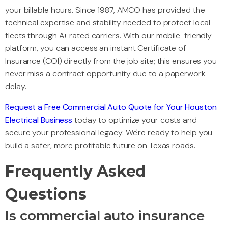
your billable hours. Since 1987, AMCO has provided the
technical expertise and stability needed to protect local
fleets through A+ rated carriers. With our mobile-friendly
platform, you can access an instant Certificate of
Insurance (COI) directly from the job site; this ensures you
never miss a contract opportunity due to a paperwork
delay.
Request a Free Commercial Auto Quote for Your Houston
Electrical Business
today to optimize your costs and
secure your professional legacy. We're ready to help you
build a safer, more profitable future on Texas roads.
Frequently Asked
Questions
Is commercial auto insurance