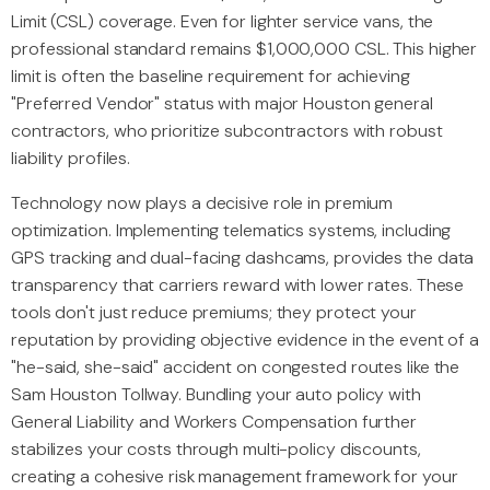
Limit (CSL) coverage. Even for lighter service vans, the
professional standard remains $1,000,000 CSL. This higher
limit is often the baseline requirement for achieving
"Preferred Vendor" status with major Houston general
contractors, who prioritize subcontractors with robust
liability profiles.
Technology now plays a decisive role in premium
optimization. Implementing telematics systems, including
GPS tracking and dual-facing dashcams, provides the data
transparency that carriers reward with lower rates. These
tools don't just reduce premiums; they protect your
reputation by providing objective evidence in the event of a
"he-said, she-said" accident on congested routes like the
Sam Houston Tollway. Bundling your auto policy with
General Liability and Workers Compensation further
stabilizes your costs through multi-policy discounts,
creating a cohesive risk management framework for your