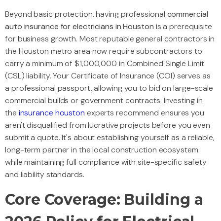
Beyond basic protection, having professional
commercial
auto insurance for electricians in Houston
is a prerequisite
for business growth. Most reputable general contractors in
the Houston metro area now require subcontractors to
carry a minimum of $1,000,000 in Combined Single Limit
(CSL) liability. Your Certificate of Insurance (COI) serves as
a professional passport, allowing you to bid on large-scale
commercial builds or government contracts. Investing in
the
insurance houston
experts recommend ensures you
aren't disqualified from lucrative projects before you even
submit a quote. It's about establishing yourself as a reliable,
long-term partner in the local construction ecosystem
while maintaining full compliance with site-specific safety
and liability standards.
Core Coverage: Building a