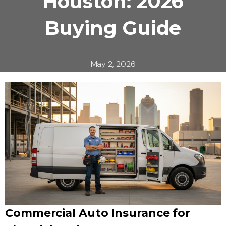
Houston: 2026
Buying Guide
May 2, 2026
Commercial Auto Insurance for