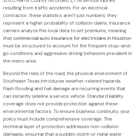
2025, Harris County recorded 2,758 serious injuries
resulting from traffic accidents. For an electrical
contractor, these statistics aren't just numbers; they
represent a higher probability of collision claims. Insurance
carriers analyze this local data to set premiums, meaning
that
commercial auto insurance for electricians in Houston
must be structured to account for the frequent stop-and-
go conditions and aggressive driving behaviors prevalent in
the metro area.
Beyond the risks of the road, the physical environment of
Southeast Texas introduces weather-related hazards.
Flash flooding and hail damage are recurring events that
can instantly sideline a service vehicle. Standard liability
coverage does not provide protection against these
environmental factors. To ensure business continuity, your
policy must include comprehensive coverage. This
technical layer of protection addresses non-collision
damages, ensuring that a sudden storm or rising water