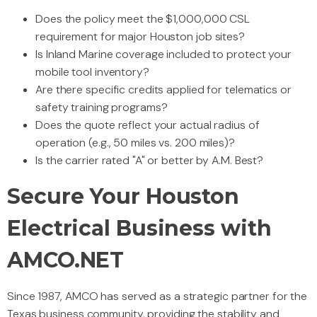
Does the policy meet the $1,000,000 CSL
requirement for major Houston job sites?
Is Inland Marine coverage included to protect your
mobile tool inventory?
Are there specific credits applied for telematics or
safety training programs?
Does the quote reflect your actual radius of
operation (e.g., 50 miles vs. 200 miles)?
Is the carrier rated "A" or better by A.M. Best?
Secure Your Houston
Electrical Business with
AMCO.NET
Since 1987, AMCO has served as a strategic partner for the
Texas business community, providing the stability and