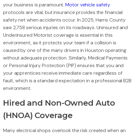
your business is paramount.
Motor vehicle safety
protocols are vital, but insurance provides the financial
safety net when accidents occur. In 2025, Harris County
saw 2,758 serious injuries on its roadways. Uninsured and
Underinsured Motorist coverage is essential in this
environment, as it protects your team if a collision is
caused by one of the many drivers in Houston operating
without adequate protection. Similarly, Medical Payments
or Personal Injury Protection (PIP) ensures that you and
your apprentices receive immediate care regardless of
fault, which is a standard expectation in a professional B2B
environment.
Hired and Non-Owned Auto
(HNOA) Coverage
Many electrical shops overlook the risk created when an