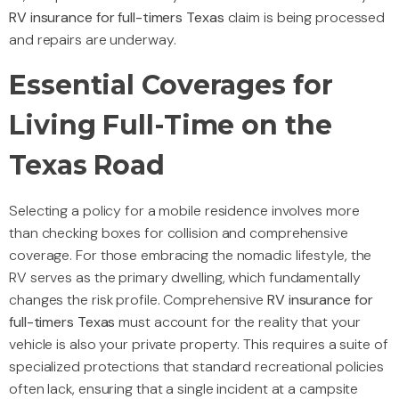
RV insurance for full-timers Texas
claim is being processed
and repairs are underway.
Essential Coverages for
Living Full-Time on the
Texas Road
Selecting a policy for a mobile residence involves more
than checking boxes for collision and comprehensive
coverage. For those embracing the nomadic lifestyle, the
RV serves as the primary dwelling, which fundamentally
changes the risk profile. Comprehensive
RV insurance for
full-timers Texas
must account for the reality that your
vehicle is also your private property. This requires a suite of
specialized protections that standard recreational policies
often lack, ensuring that a single incident at a campsite