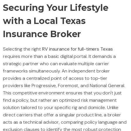
Securing Your Lifestyle
with a Local Texas
Insurance Broker
Selecting the right
RV insurance for full-timers Texas
requires more than a basic digital portal. It demands a
strategic partner who can evaluate multiple carrier
frameworks simultaneously. An independent broker
provides a centralized point of access to top-tier
providers like Progressive, Foremost, and National General.
This competitive environment ensures that you don't just
find a policy, but rather an optimized risk management
solution tailored to your specific rig and domicile. Unlike
direct carriers that offer a singular product line, a broker
acts as a technical advisor, comparing policy language and
exclusion clauses to identify the most robust protection