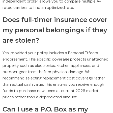
independent broker allows you to compare multiple A-
rated carriers to find an optimized rate.
Does full-timer insurance cover
my personal belongings if they
are stolen?
Yes, provided your policy includes a Personal Effects
endorsement. This specific coverage protects unattached
property such as electronics, kitchen appliances, and
outdoor gear from theft or physical damage. We
recommend selecting replacement cost coverage rather
than actual cash value. This ensures you receive enough
funds to purchase new items at current 2026 market
prices rather than a depreciated amount.
Can I use a P.O. Box as my