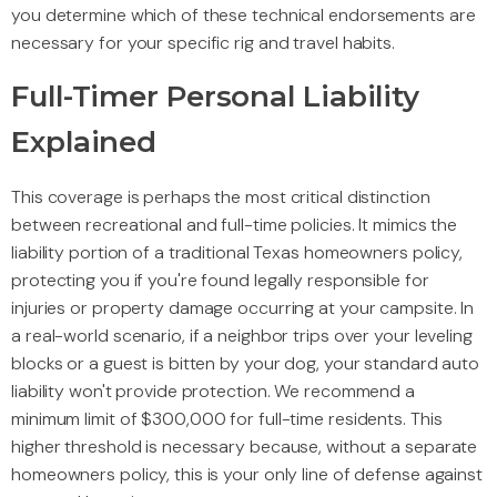
you determine which of these technical endorsements are
necessary for your specific rig and travel habits.
Full-Timer Personal Liability
Explained
This coverage is perhaps the most critical distinction
between recreational and full-time policies. It mimics the
liability portion of a traditional Texas homeowners policy,
protecting you if you're found legally responsible for
injuries or property damage occurring at your campsite. In
a real-world scenario, if a neighbor trips over your leveling
blocks or a guest is bitten by your dog, your standard auto
liability won't provide protection. We recommend a
minimum limit of $300,000 for full-time residents. This
higher threshold is necessary because, without a separate
homeowners policy, this is your only line of defense against