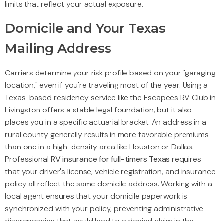
limits that reflect your actual exposure.
Domicile and Your Texas
Mailing Address
Carriers determine your risk profile based on your "garaging
location," even if you're traveling most of the year. Using a
Texas-based residency service like the Escapees RV Club in
Livingston offers a stable legal foundation, but it also
places you in a specific actuarial bracket. An address in a
rural county generally results in more favorable premiums
than one in a high-density area like Houston or Dallas.
Professional
RV insurance for full-timers Texas
requires
that your driver's license, vehicle registration, and insurance
policy all reflect the same domicile address. Working with a
local agent ensures that your domicile paperwork is
synchronized with your policy, preventing administrative
discrepancies that could lead to a denied claim in the