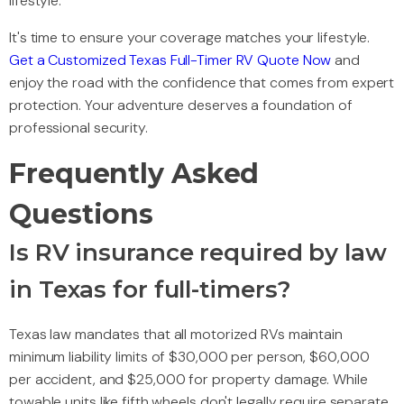
lifestyle.
It's time to ensure your coverage matches your lifestyle.
Get a Customized Texas Full-Timer RV Quote Now
and
enjoy the road with the confidence that comes from expert
protection. Your adventure deserves a foundation of
professional security.
Frequently Asked
Questions
Is RV insurance required by law
in Texas for full-timers?
Texas law mandates that all motorized RVs maintain
minimum liability limits of $30,000 per person, $60,000
per accident, and $25,000 for property damage. While
towable units like fifth wheels don't legally require separate