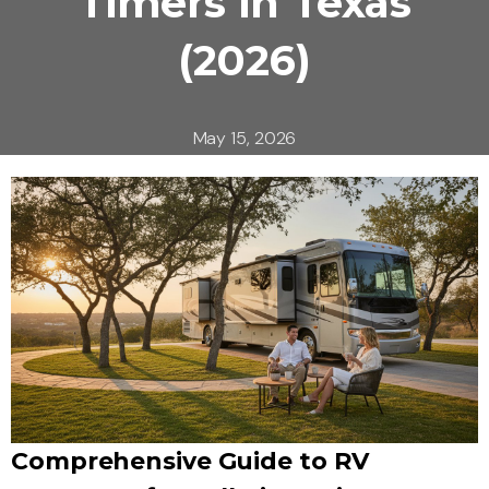
Timers in Texas
(2026)
May 15, 2026
Comprehensive Guide to RV