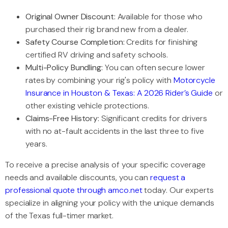
Original Owner Discount:
Available for those who
purchased their rig brand new from a dealer.
Safety Course Completion:
Credits for finishing
certified RV driving and safety schools.
Multi-Policy Bundling:
You can often secure lower
rates by combining your rig's policy with
Motorcycle
Insurance in Houston & Texas: A 2026 Rider’s Guide
or
other existing vehicle protections.
Claims-Free History:
Significant credits for drivers
with no at-fault accidents in the last three to five
years.
To receive a precise analysis of your specific coverage
needs and available discounts, you can
request a
professional quote through amco.net
today. Our experts
specialize in aligning your policy with the unique demands
of the Texas full-timer market.