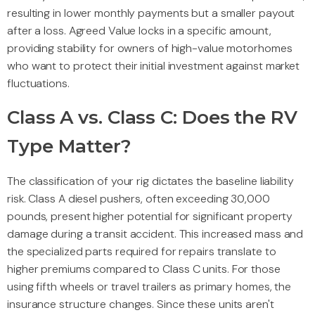
resulting in lower monthly payments but a smaller payout
after a loss. Agreed Value locks in a specific amount,
providing stability for owners of high-value motorhomes
who want to protect their initial investment against market
fluctuations.
Class A vs. Class C: Does the RV
Type Matter?
The classification of your rig dictates the baseline liability
risk. Class A diesel pushers, often exceeding 30,000
pounds, present higher potential for significant property
damage during a transit accident. This increased mass and
the specialized parts required for repairs translate to
higher premiums compared to Class C units. For those
using fifth wheels or travel trailers as primary homes, the
insurance structure changes. Since these units aren't