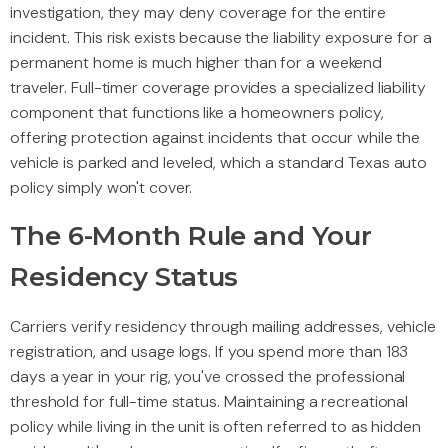
investigation, they may deny coverage for the entire
incident. This risk exists because the liability exposure for a
permanent home is much higher than for a weekend
traveler. Full-timer coverage provides a specialized liability
component that functions like a homeowners policy,
offering protection against incidents that occur while the
vehicle is parked and leveled, which a standard Texas auto
policy simply won't cover.
The 6-Month Rule and Your
Residency Status
Carriers verify residency through mailing addresses, vehicle
registration, and usage logs. If you spend more than 183
days a year in your rig, you've crossed the professional
threshold for full-time status. Maintaining a recreational
policy while living in the unit is often referred to as hidden