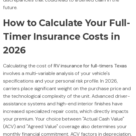
future.
How to Calculate Your Full-
Timer Insurance Costs in
2026
Calculating the cost of
RV insurance for full-timers Texas
involves a multi-variable analysis of your vehicle's
specifications and your personal risk profile. In 2026,
carriers place significant weight on the purchase price and
the technological complexity of the unit. Advanced driver-
assistance systems and high-end interior finishes have
increased specialized repair costs, which directly impacts
your premium. Your choice between "Actual Cash Value"
(ACV) and "Agreed Value" coverage also determines your
monthly financial commitment. ACV factors in depreciation,