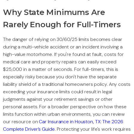
Why State Minimums Are
Rarely Enough for Full-Timers
The danger of relying on 30/60/25 limits becomes clear
during a multi-vehicle accident or an incident involving a
high-value motorhome. If you're found at fault, costs for
medical care and property repairs can easily exceed
$25,000 in a matter of seconds. For full-timers, this is
especially risky because you don't have the separate
liability shield of a traditional homeowners policy. Any costs
exceeding your insurance limits could result in legal
judgments against your retirement savings or other
personal assets. For a broader perspective on how these
limits function within urban environments, you can review
our resource on
Car Insurance in Houston, TX: The 2026
Complete Driver’s Guide
. Protecting your life's work requires