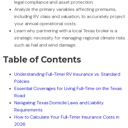
legal compliance and asset protection.
Analyze the primary variables affecting premiums,
including RV class and valuation, to accurately project
your annual operational costs.
Learn why partnering with a local Texas broker is a
strategic necessity for managing regional climate risks
such as hail and wind damage.
Table of Contents
Understanding Full-Timer RV Insurance vs. Standard
Policies
Essential Coverages for Living Full-Time on the Texas
Road
Navigating Texas Domicile Laws and Liability
Requirements
How to Calculate Your Full-Timer Insurance Costs in
2026