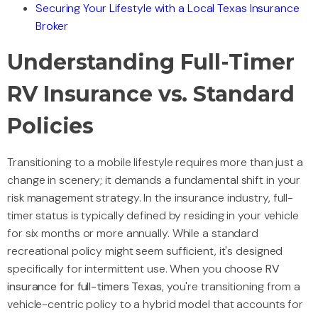
Securing Your Lifestyle with a Local Texas Insurance
Broker
Understanding Full-Timer
RV Insurance vs. Standard
Policies
Transitioning to a mobile lifestyle requires more than just a
change in scenery; it demands a fundamental shift in your
risk management strategy. In the insurance industry, full-
timer status is typically defined by residing in your vehicle
for six months or more annually. While a standard
recreational policy might seem sufficient, it's designed
specifically for intermittent use. When you choose
RV
insurance for full-timers Texas
, you're transitioning from a
vehicle-centric policy to a hybrid model that accounts for