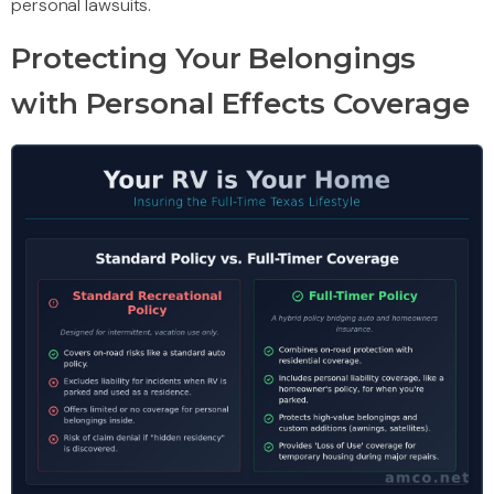
personal lawsuits.
Protecting Your Belongings
with Personal Effects Coverage