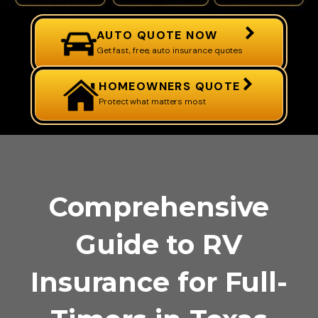
AUTO QUOTE NOW
Get fast, free, auto insurance quotes
HOMEOWNERS QUOTE
Protect what matters most
Comprehensive
Guide to RV
Insurance for Full-