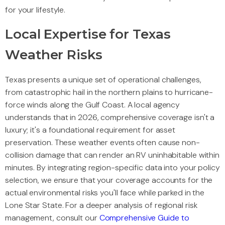
for your lifestyle.
Local Expertise for Texas
Weather Risks
Texas presents a unique set of operational challenges,
from catastrophic hail in the northern plains to hurricane-
force winds along the Gulf Coast. A local agency
understands that in 2026, comprehensive coverage isn't a
luxury; it's a foundational requirement for asset
preservation. These weather events often cause non-
collision damage that can render an RV uninhabitable within
minutes. By integrating region-specific data into your policy
selection, we ensure that your coverage accounts for the
actual environmental risks you'll face while parked in the
Lone Star State. For a deeper analysis of regional risk
management, consult our
Comprehensive Guide to