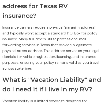
address for Texas RV
insurance?
Insurance carriers require a physical "garaging address"
and typically won't accept a standard P.O. Box for policy
issuance. Many full-timers utilize professional mail-
forwarding services in Texas that provide a legitimate
physical street address. This address serves as your legal
domicile for vehicle registration, licensing, and insurance
purposes, ensuring your policy remains valid as you travel
across state lines.
What is "Vacation Liability" and
do I need it if I live in my RV?
Vacation liability is a limited coverage designed for