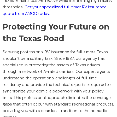
Texas
remains cost-effective while maintaining high liability
thresholds.
Get your specialized full-timer RV insurance
quote from AMCO today.
Protecting Your Future on
the Texas Road
Securing professional
RV insurance for full-timers Texas
shouldn't be a solitary task. Since 1987, our agency has
specialized in protecting the assets of Texas drivers
through a network of A-rated carriers. Our expert agents
understand the operational challenges of full-time
residency and provide the technical expertise required to
synchronize your domicile paperwork with your policy
limits. This professional approach eliminates the coverage
gaps that often occur with standard recreational products,
providing you with a seamless transition to the nomadic