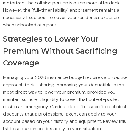
motorized, the collision portion is often more affordable.
However, the "full-timer liability" endorsement remains a
necessary fixed cost to cover your residential exposure
when unhooked at a park.
Strategies to Lower Your
Premium Without Sacrificing
Coverage
Managing your 2026 insurance budget requires a proactive
approach to risk sharing. Increasing your deductible is the
most direct way to lower your premium, provided you
maintain sufficient liquidity to cover that out-of-pocket
cost in an emergency. Carriers also offer specific technical
discounts that a professional agent can apply to your
account based on your history and equipment. Review this
list to see which credits apply to your situation: