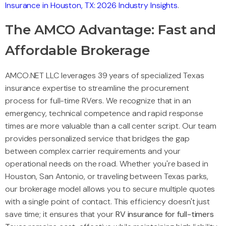
Insurance in Houston, TX: 2026 Industry Insights
.
The AMCO Advantage: Fast and
Affordable Brokerage
AMCO.NET LLC leverages 39 years of specialized Texas
insurance expertise to streamline the procurement
process for full-time RVers. We recognize that in an
emergency, technical competence and rapid response
times are more valuable than a call center script. Our team
provides personalized service that bridges the gap
between complex carrier requirements and your
operational needs on the road. Whether you're based in
Houston, San Antonio, or traveling between Texas parks,
our brokerage model allows you to secure multiple quotes
with a single point of contact. This efficiency doesn't just
save time; it ensures that your
RV insurance for full-timers