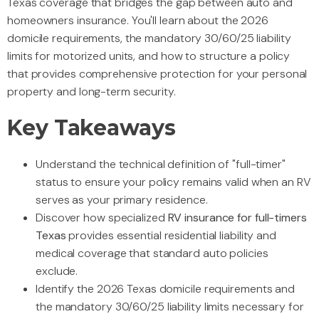
Texas coverage that bridges the gap between auto and
homeowners insurance. You'll learn about the 2026
domicile requirements, the mandatory 30/60/25 liability
limits for motorized units, and how to structure a policy
that provides comprehensive protection for your personal
property and long-term security.
Key Takeaways
Understand the technical definition of "full-timer"
status to ensure your policy remains valid when an RV
serves as your primary residence.
Discover how specialized
RV insurance for full-timers
Texas
provides essential residential liability and
medical coverage that standard auto policies
exclude.
Identify the 2026 Texas domicile requirements and
the mandatory 30/60/25 liability limits necessary for