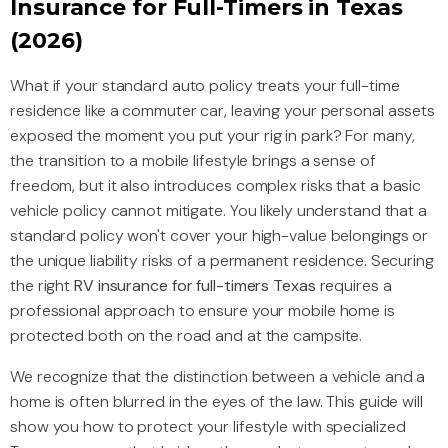
Insurance for Full-Timers in Texas
(2026)
What if your standard auto policy treats your full-time
residence like a commuter car, leaving your personal assets
exposed the moment you put your rig in park? For many,
the transition to a mobile lifestyle brings a sense of
freedom, but it also introduces complex risks that a basic
vehicle policy cannot mitigate. You likely understand that a
standard policy won't cover your high-value belongings or
the unique liability risks of a permanent residence. Securing
the right
RV insurance for full-timers Texas
requires a
professional approach to ensure your mobile home is
protected both on the road and at the campsite.
We recognize that the distinction between a vehicle and a
home is often blurred in the eyes of the law. This guide will
show you how to protect your lifestyle with specialized