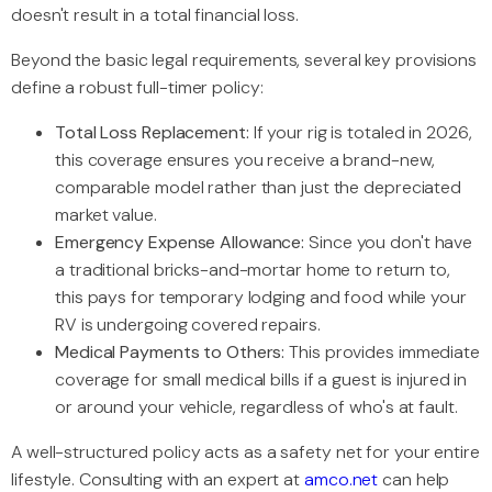
doesn't result in a total financial loss.
Beyond the basic legal requirements, several key provisions
define a robust full-timer policy:
Total Loss Replacement:
If your rig is totaled in 2026,
this coverage ensures you receive a brand-new,
comparable model rather than just the depreciated
market value.
Emergency Expense Allowance:
Since you don't have
a traditional bricks-and-mortar home to return to,
this pays for temporary lodging and food while your
RV is undergoing covered repairs.
Medical Payments to Others:
This provides immediate
coverage for small medical bills if a guest is injured in
or around your vehicle, regardless of who's at fault.
A well-structured policy acts as a safety net for your entire
lifestyle. Consulting with an expert at
amco.net
can help