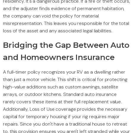
residency. It's a dangerous practice. If a fire or theft occurs,
and the adjuster finds evidence of permanent habitation,
the company can void the policy for material
misrepresentation. This leaves you responsible for the total
loss of the asset and any associated legal liabilities.
Bridging the Gap Between Auto
and Homeowners Insurance
A full-timer policy recognizes your RV as a dwelling rather
than just a motor vehicle. This shift is critical for protecting
high-value additions such as custom awnings, satellite
arrays, or outdoor kitchens. Standard auto insurance
rarely covers these items at their full replacement value.
Additionally, Loss of Use coverage provides the necessary
capital for temporary housing if your rig requires major
repairs. Since you don't have a traditional house to retreat
to, this provision ensures you aren't left stranded while your