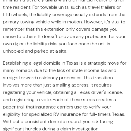
time resident. For towable units, such as travel trailers or
fifth wheels, the liability coverage usually extends from the
primary towing vehicle while in motion. However, it's vital to
remember that this extension only covers damage you
cause to others. It doesn't provide any protection for your
own rig or the liability risks you face once the unit is
unhooked and parked at a site.
Establishing a legal domicile in Texas is a strategic move for
many nomads due to the lack of state income tax and
straightforward residency processes. This transition
involves more than just a mailing address; it requires
registering your vehicle, obtaining a Texas driver's license,
and registering to vote. Each of these steps creates a
paper trail that insurance carriers use to verify your
eligibility for specialized
RV insurance for full-timers Texas
.
Without a consistent domicile record, you risk facing
significant hurdles during a claim investigation.