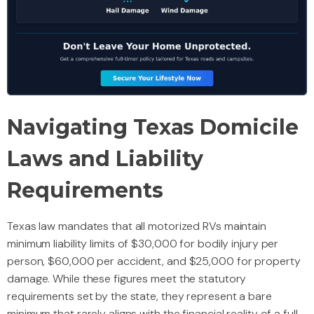
Navigating Texas Domicile
Laws and Liability
Requirements
Texas law mandates that all motorized RVs maintain
minimum liability limits of $30,000 for bodily injury per
person, $60,000 per accident, and $25,000 for property
damage. While these figures meet the statutory
requirements set by the state, they represent a bare
minimum that rarely aligns with the financial reality of a full-