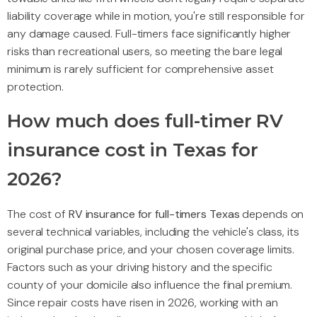
liability coverage while in motion, you're still responsible for
any damage caused. Full-timers face significantly higher
risks than recreational users, so meeting the bare legal
minimum is rarely sufficient for comprehensive asset
protection.
How much does full-timer RV
insurance cost in Texas for
2026?
The cost of
RV insurance for full-timers Texas
depends on
several technical variables, including the vehicle's class, its
original purchase price, and your chosen coverage limits.
Factors such as your driving history and the specific
county of your domicile also influence the final premium.
Since repair costs have risen in 2026, working with an