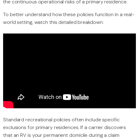
the continuous operational risks of a primary residence.
To better understand how these policies function in a real-
world setting, watch this detailed breakdown:
Standard recreational policies often include specific
exclusions for primary residences. If a carrier discovers
that an RV is your permanent domicile during a claim