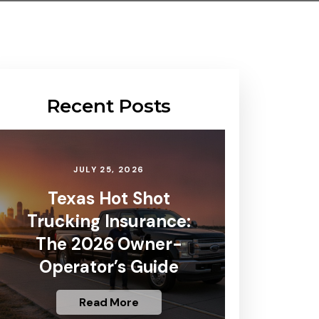
Recent Posts
JULY 25, 2026
Texas Hot Shot
Trucking Insurance:
The 2026 Owner-
Operator’s Guide
Read More