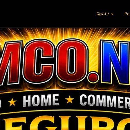
Quote
Pa