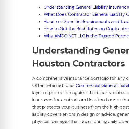
Understanding General Liability Insuranc
What Does Contractor General Liability 
Houston-Specific Requirements and Trad
How to Get the Best Rates on Contractor
Why AMCO.NET LLC is the Trusted Partne
Understanding General
Houston Contractors
A comprehensive insurance portfolio for any con
Often referred to as
Commercial General Liabil
layer of protection against third-party claims. I
insurance for contractors Houston is more than 
that protects your business from the high costs
liability covers errors in design or advice, gene
physical damages that occur during daily oper