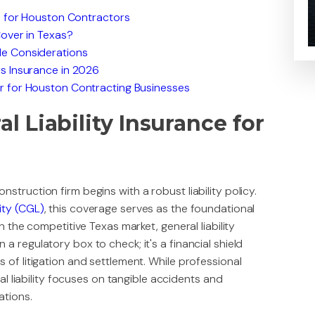
e for Houston Contractors
Cover in Texas?
e Considerations
s Insurance in 2026
r for Houston Contracting Businesses
 Liability Insurance for
struction firm begins with a robust liability policy.
ity (CGL)
, this coverage serves as the foundational
n the competitive Texas market, general liability
a regulatory box to check; it's a financial shield
 of litigation and settlement. While professional
ral liability focuses on tangible accidents and
ations.