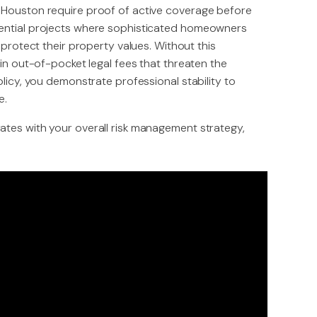
 Houston require proof of active coverage before
dential projects where sophisticated homeowners
 protect their property values. Without this
 in out-of-pocket legal fees that threaten the
olicy, you demonstrate professional stability to
e.
ates with your overall risk management strategy,