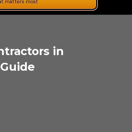
at matters most
ntractors in
 Guide