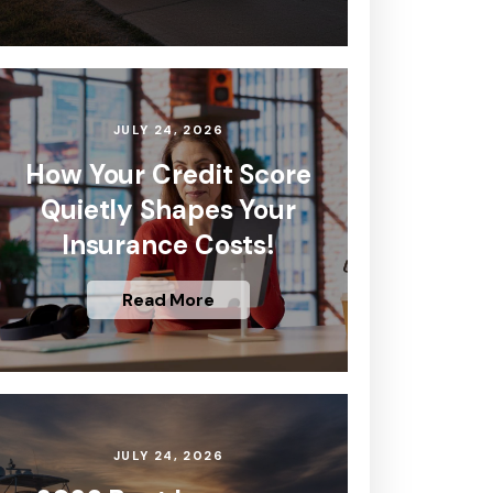
JULY 24, 2026
How Your Credit Score
Quietly Shapes Your
Insurance Costs!
Read More
JULY 24, 2026