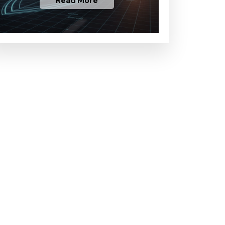
Read More