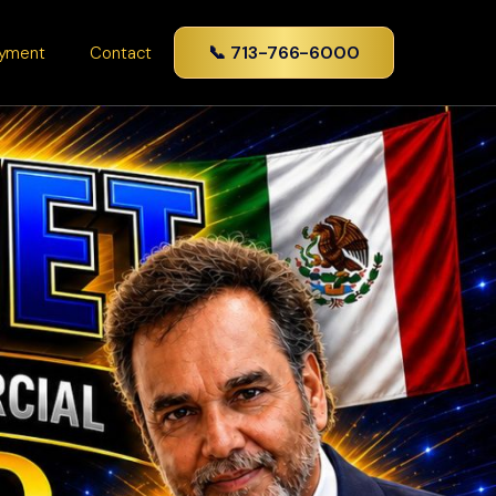
📞 713-766-6000
yment
Contact