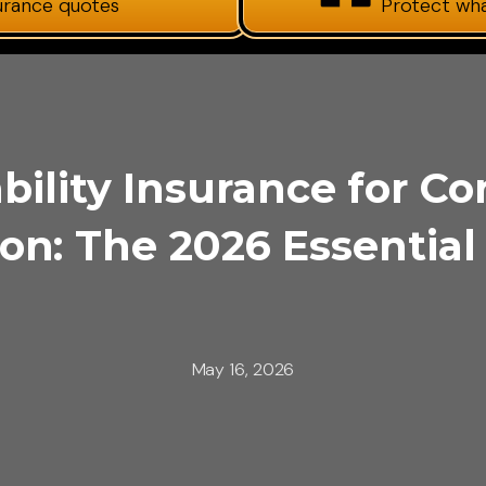
surance quotes
Protect wh
bility Insurance for Co
on: The 2026 Essential
May 16, 2026