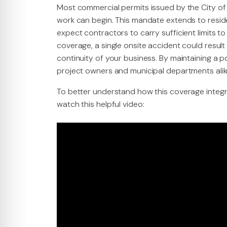
Most commercial permits issued by the City of
work can begin. This mandate extends to resi
expect contractors to carry sufficient limits to
coverage, a single onsite accident could result
continuity of your business. By maintaining a p
project owners and municipal departments alik
To better understand how this coverage integr
watch this helpful video: