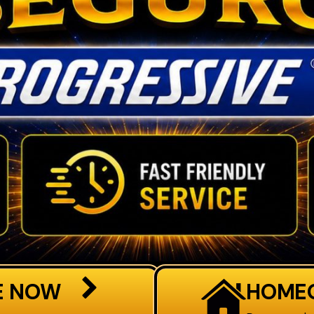
E NOW
HOME