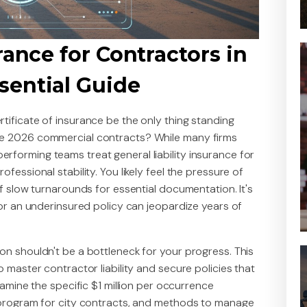
rance for Contractors in
sential Guide
tificate of insurance be the only thing standing
ve 2026 commercial contracts? While many firms
forming teams treat general liability insurance for
fessional stability. You likely feel the pressure of
of slow turnarounds for essential documentation. It's
 or an underinsured policy can jeopardize years of
on shouldn't be a bottleneck for your progress. This
o master contractor liability and secure policies that
xamine the specific $1 million per occurrence
" program for city contracts, and methods to manage