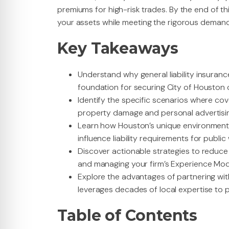
premiums for high-risk trades. By the end of thi
your assets while meeting the rigorous demand
Key Takeaways
Understand why general liability insuran
foundation for securing City of Houston 
Identify the specific scenarios where cov
property damage and personal advertising i
Learn how Houston’s unique environmenta
influence liability requirements for publi
Discover actionable strategies to reduc
and managing your firm’s Experience Modi
Explore the advantages of partnering wi
leverages decades of local expertise to p
Table of Contents