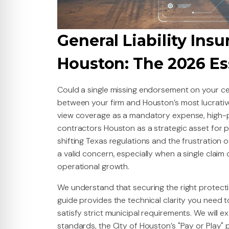
General Liability Insu
Houston: The 2026 Es
Could a single missing endorsement on your cer
between your firm and Houston’s most lucrati
view coverage as a mandatory expense, high-per
contractors Houston as a strategic asset for pro
shifting Texas regulations and the frustration 
a valid concern, especially when a single claim
operational growth.
We understand that securing the right protecti
guide provides the technical clarity you need t
satisfy strict municipal requirements. We will e
standards, the City of Houston’s "Pay or Play