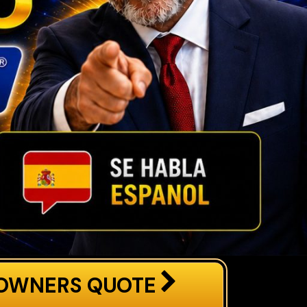
OWNERS QUOTE