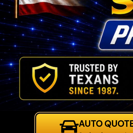
AUTO QUOT