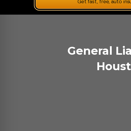
Get fast, free, auto in
General Lia
Houst