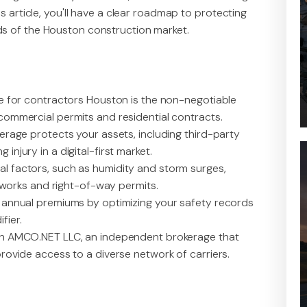
s article, you'll have a clear roadmap to protecting
s of the Houston construction market.
ce for contractors Houston is the non-negotiable
commercial permits and residential contracts.
erage protects your assets, including third-party
njury in a digital-first market.
l factors, such as humidity and storm surges,
c works and right-of-way permits.
e annual premiums by optimizing your safety records
fier.
th AMCO.NET LLC, an independent brokerage that
rovide access to a diverse network of carriers.