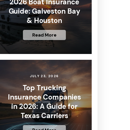
2026 Boat Insurance
Guide: Galveston Bay
& Houston
Read More
JULY 23, 2026
Top Trucking
Insurance Companies
in 2026: A Guide for
Texas Carriers