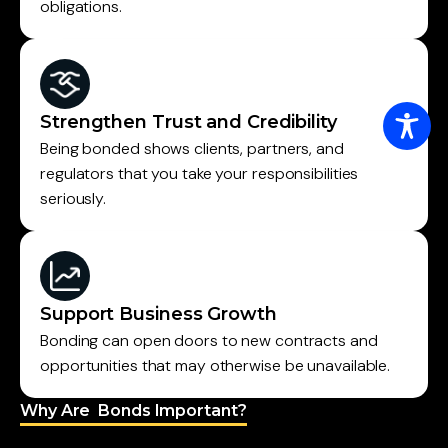
obligations.
Strengthen Trust and Credibility
Being bonded shows clients, partners, and
regulators that you take your responsibilities
seriously.
Support Business Growth
Bonding can open doors to new contracts and
opportunities that may otherwise be unavailable.
Why Are Bonds Important?