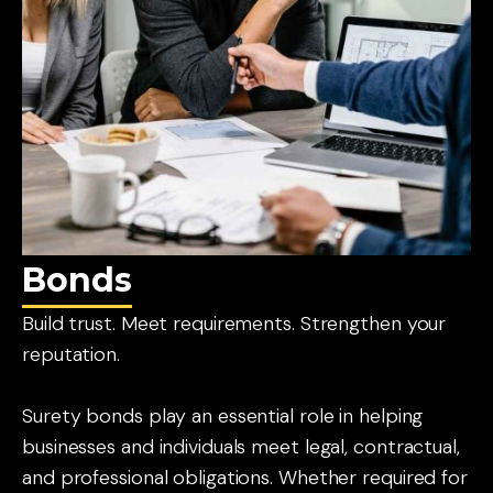
Bonds
Build trust. Meet requirements. Strengthen your
reputation.
Surety bonds play an essential role in helping
businesses and individuals meet legal, contractual,
and professional obligations. Whether required for