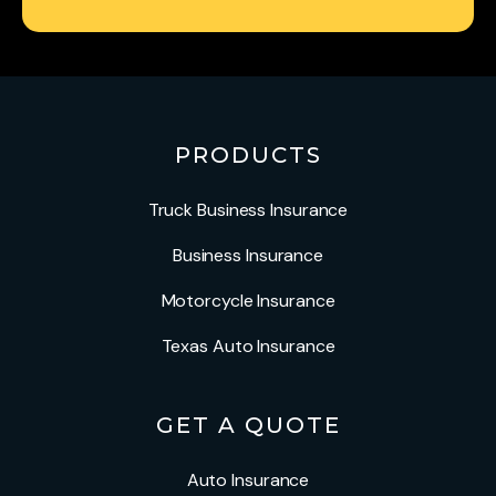
PRODUCTS
Truck Business Insurance
Business Insurance
Motorcycle Insurance
Texas Auto Insurance
GET A QUOTE
Auto Insurance