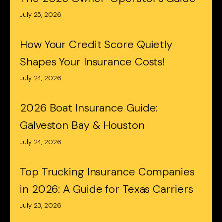
July 25, 2026
How Your Credit Score Quietly
Shapes Your Insurance Costs!
July 24, 2026
2026 Boat Insurance Guide:
Galveston Bay & Houston
July 24, 2026
Top Trucking Insurance Companies
in 2026: A Guide for Texas Carriers
July 23, 2026