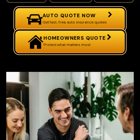
AUTO QUOTE NOW
Get fast, free, auto insurance quotes
HOMEOWNERS QUOTE
Protect what matters most