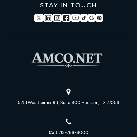
STAY IN TOUCH
5251 Westheimer Rd, Suite 800 Houston, TX 77056
Call:
713-766-6000