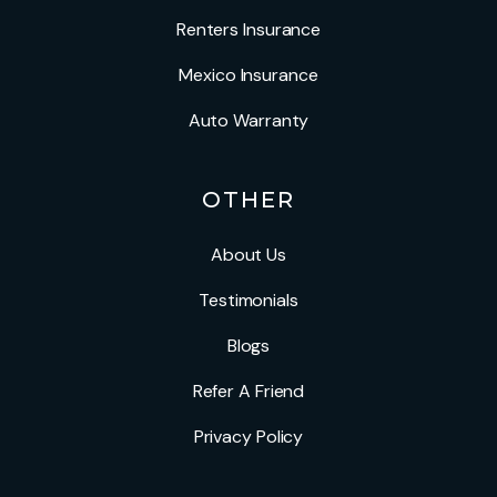
Renters Insurance
Mexico Insurance
Auto Warranty
OTHER
About Us
Testimonials
Blogs
Refer A Friend
Privacy Policy