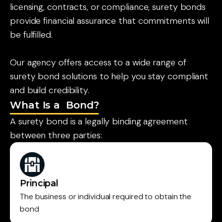
licensing, contracts, or compliance, surety bonds
provide financial assurance that commitments will
be fulfilled.
Our agency offers access to a wide range of
surety bond solutions to help you stay compliant
and build credibility.
What Is a Bond?
A surety bond is a legally binding agreement
between three parties:
Principal
The business or individual required to obtain the
bond