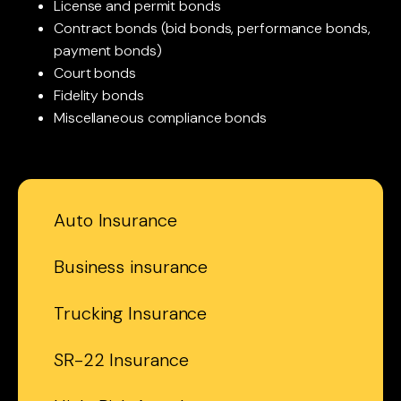
License and permit bonds
Contract bonds (bid bonds, performance bonds,
payment bonds)
Court bonds
Fidelity bonds
Miscellaneous compliance bonds
Auto Insurance
Business insurance
Trucking Insurance
SR-22 Insurance