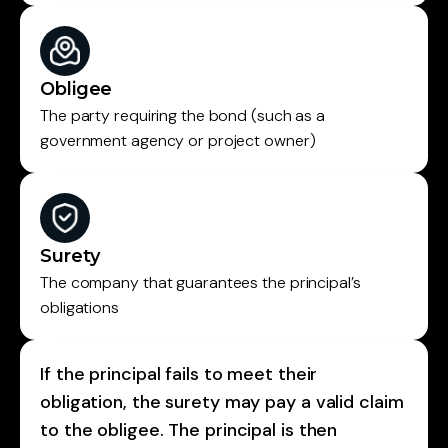
Obligee
The party requiring the bond (such as a
government agency or project owner)
Surety
The company that guarantees the principal’s
obligations
If the principal fails to meet their
obligation, the surety may pay a valid claim
to the obligee. The principal is then