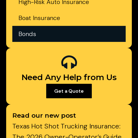
High-Risk Auto Insurance
Boat Insurance
Bonds
Need Any Help from Us
Get a Quote
Read our new post
Texas Hot Shot Trucking Insurance:
The 2026 Owner-Operator’s Guide