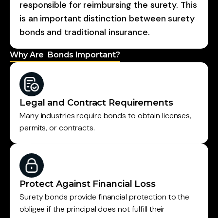
responsible for reimbursing the surety. This
is an important distinction between surety
bonds and traditional insurance.
Why Are Bonds Important?
Legal and Contract Requirements
Many industries require bonds to obtain licenses,
permits, or contracts.
Protect Against Financial Loss
Surety bonds provide financial protection to the
obligee if the principal does not fulfill their