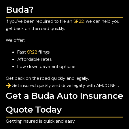
Buda?
If you’ve been required to file an
SR22
, we can help you
get back on the road quickly.
We offer:
Fast
SR22
filings
Affordable rates
Low down payment options
Get back on the road quickly and legally.
Get insured quickly and drive legally with AMCO.NET.
Get a Buda Auto Insurance
Quote Today
Getting insured is quick and easy.