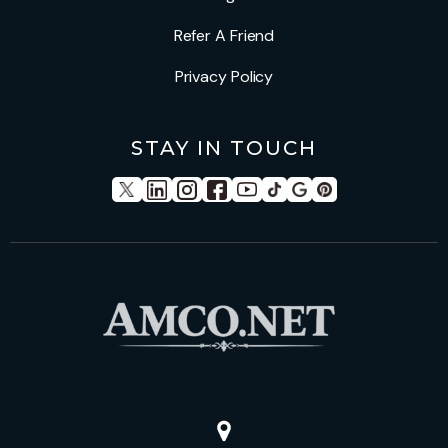
Refer A Friend
Privacy Policy
STAY IN TOUCH