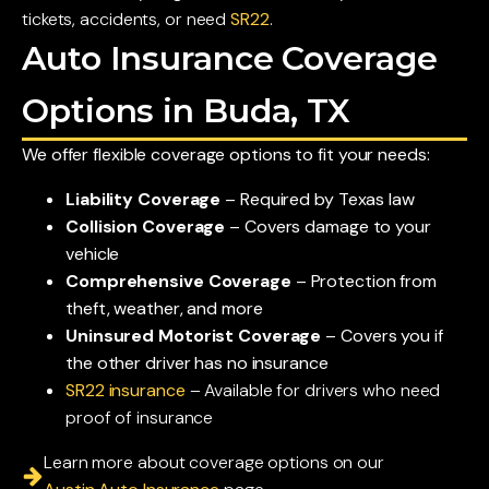
tickets, accidents, or need
SR22
.
Auto Insurance Coverage
Options in Buda, TX
We offer flexible coverage options to fit your needs:
Liability Coverage
– Required by Texas law
Collision Coverage
– Covers damage to your
vehicle
Comprehensive Coverage
– Protection from
theft, weather, and more
Uninsured Motorist Coverage
– Covers you if
the other driver has no insurance
SR22 insurance
– Available for drivers who need
proof of insurance
Learn more about coverage options on our