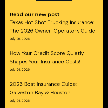
Read our new post
Texas Hot Shot Trucking Insurance:
The 2026 Owner-Operator’s Guide
July 25, 2026
How Your Credit Score Quietly
Shapes Your Insurance Costs!
July 24, 2026
2026 Boat Insurance Guide:
Galveston Bay & Houston
July 24, 2026