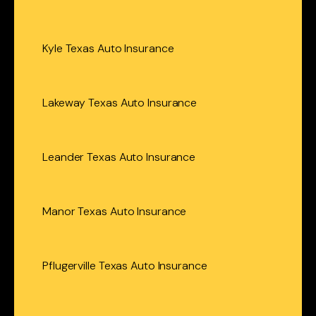
Kyle Texas Auto Insurance
Lakeway Texas Auto Insurance
Leander Texas Auto Insurance
Manor Texas Auto Insurance
Pflugerville Texas Auto Insurance