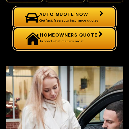
AUTO QUOTE NOW
Get fast, free, auto insurance quotes
HOMEOWNERS QUOTE
Protect what matters most