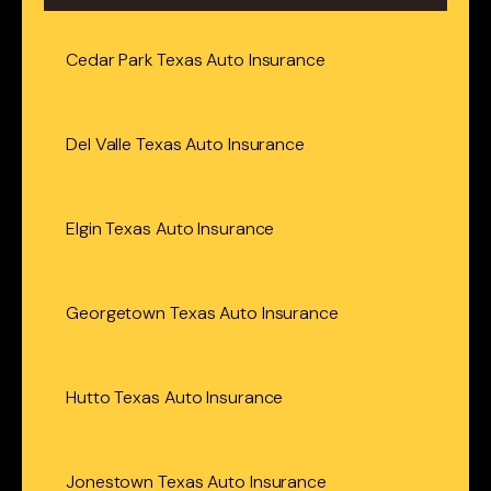
Cedar Park Texas Auto Insurance
Del Valle Texas Auto Insurance
Elgin Texas Auto Insurance
Georgetown Texas Auto Insurance
Hutto Texas Auto Insurance
Jonestown Texas Auto Insurance