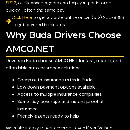
SR22
, our licensed agents can help you get insured
quickly—often the same day.
Click Here
to get a quote online or call (512) 265-8888
to get covered in minutes.
Why Buda Drivers Choose
AMCO.NET
Drivers in Buda choose AMCO.NET for fast, reliable, and
affordable auto insurance solutions.
Cheap auto insurance rates in Buda
Low down payment options available
Access to multiple insurance companies
Same-day coverage and instant proof of
insurance
Friendly agents ready to help
We make it easy to get covered—even if you’ve had