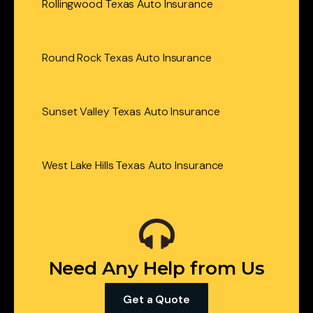
Rollingwood Texas Auto Insurance
Round Rock Texas Auto Insurance
Sunset Valley Texas Auto Insurance
West Lake Hills Texas Auto Insurance
Need Any Help from Us
Get a Quote