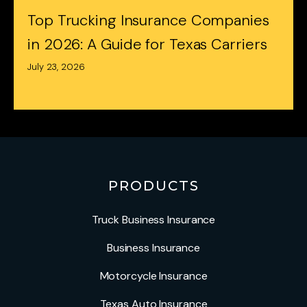
Top Trucking Insurance Companies
in 2026: A Guide for Texas Carriers
July 23, 2026
PRODUCTS
Truck Business Insurance
Business Insurance
Motorcycle Insurance
Texas Auto Insurance