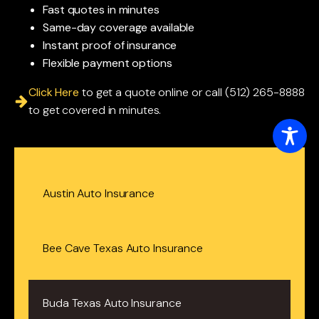
Fast quotes in minutes
Same-day coverage available
Instant proof of insurance
Flexible payment options
Click Here
to get a quote online or call (512) 265-8888
to get covered in minutes.
Austin Auto Insurance
Bee Cave Texas Auto Insurance
Buda Texas Auto Insurance