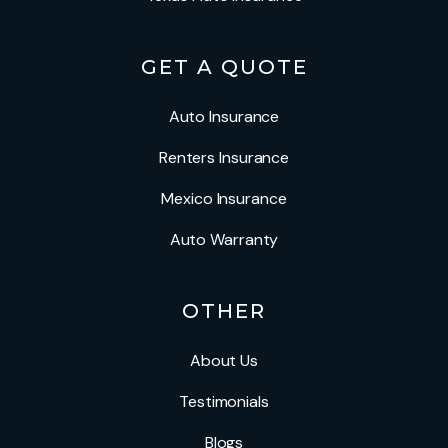
GET A QUOTE
Auto Insurance
Renters Insurance
Mexico Insurance
Auto Warranty
OTHER
About Us
Testimonials
Blogs