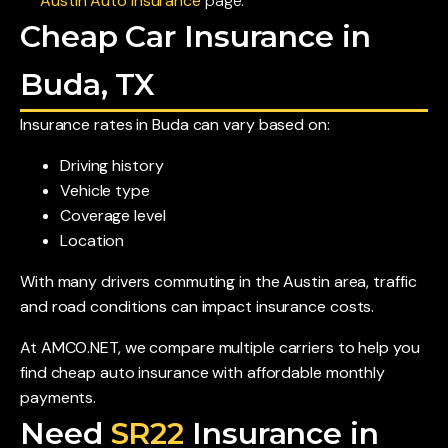
Austin Auto Insurance
page.
Cheap Car Insurance in
Buda, TX
Insurance rates in Buda can vary based on:
Driving history
Vehicle type
Coverage level
Location
With many drivers commuting in the Austin area, traffic
and road conditions can impact insurance costs.
At AMCO.NET, we compare multiple carriers to help you
find cheap auto insurance with affordable monthly
payments.
Need
SR22
Insurance in