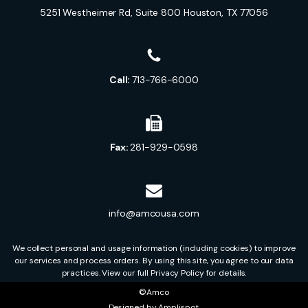
5251 Westheimer Rd, Suite 800 Houston, TX 77056
Call:
713-766-6000
Fax:
281-929-0598
info@amcousa.com
We collect personal and usage information (including cookies) to improve
our services and process orders. By using this site, you agree to our data
practices. View our full Privacy Policy for details.
©Amco
Designed by
Amplispot
.