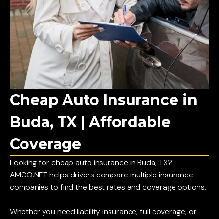
Cheap Auto Insurance in
Buda, TX | Affordable
Coverage
Looking for cheap auto insurance in Buda, TX?
AMCO.NET helps drivers compare multiple insurance
companies to find the best rates and coverage options.
Whether you need liability insurance, full coverage, or