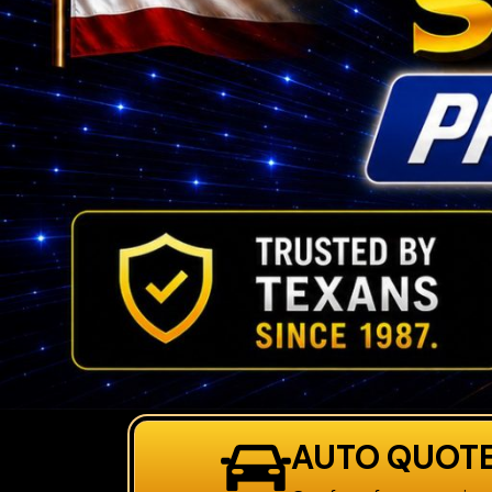
AUTO QUOT