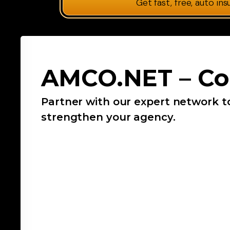
Get fast, free, auto in
AMCO.NET – Co
Partner with our expert network t
strengthen your agency.