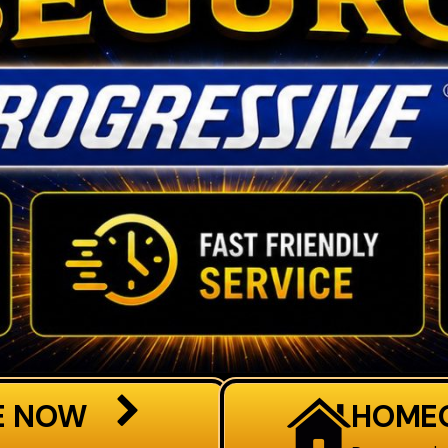
E NOW
HOME