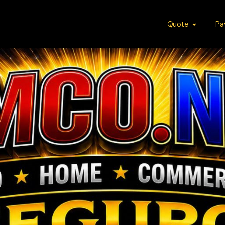
Quote
Pa