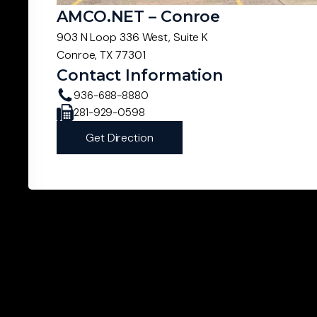
AMCO.NET – Conroe
903 N Loop 336 West, Suite K
Conroe, TX 77301
Contact Information
936-688-8880
281-929-0598
Get Direction