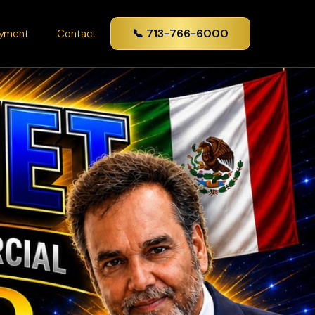
📞 713-766-6000
yment
Contact