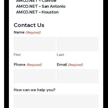
AMCO.NET – Conroe
AMCO.NET – San Antonio
AMCO.NET – Houston
Contact Us
Name
(Required)
First
Last
Phone
Email
(Required)
(Required)
How can we help you?