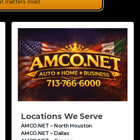
at matters most
Locations We Serve
AMCO.NET – North Houston
AMCO.NET – Dallas