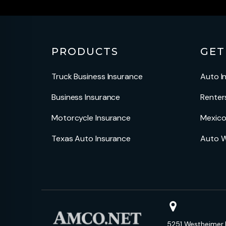
PRODUCTS
GET
Truck Business Insurance
Auto I
Business Insurance
Renter
Motorcycle Insurance
Mexico
Texas Auto Insurance
Auto W
5251 Westheimer 