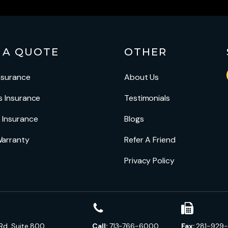
 A QUOTE
OTHER
nsurance
About Us
s Insurance
Testimonials
 Insurance
Blogs
arranty
Refer A Friend
Privacy Policy
Rd, Suite 800
Call:
713-766-6000
Fax:
281-929