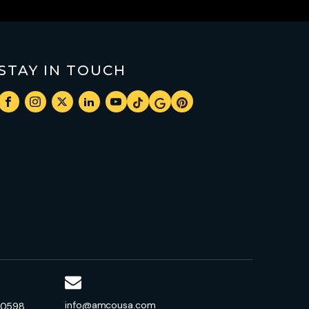
STAY IN TOUCH
info@amcousa.com
-0598