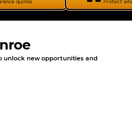
surance quotes
Protect wh
nroe
o unlock new opportunities and