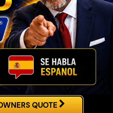
OWNERS QUOTE