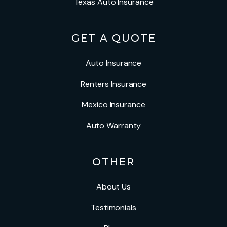
Texas Auto Insurance
GET A QUOTE
Auto Insurance
Renters Insurance
Mexico Insurance
Auto Warranty
OTHER
About Us
Testimonials