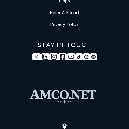
Blogs
Refer A Friend
Privacy Policy
STAY IN TOUCH