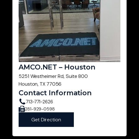
AMCO.NET – Houston
5251 Westheimer Rd, Suite 800
Houston, TX 77056
Contact Information
713-771-2626
281-929-0598
Get Direction