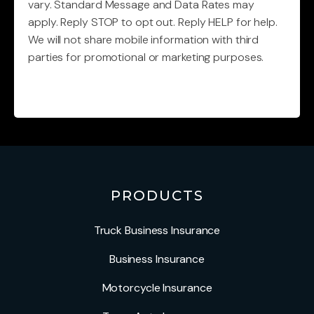
vary. Standard Message and Data Rates may
apply. Reply STOP to opt out. Reply HELP for help.
We will not share mobile information with third
parties for promotional or marketing purposes.
CAPTCHA
PRODUCTS
Truck Business Insurance
Business Insurance
Motorcycle Insurance