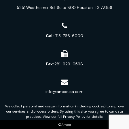
5251 Westheimer Rd, Suite 800 Houston, TX 77056
Call:
713-766-6000
Fax:
281-929-0598
info@amcousa.com
We collect personal and usage information (including cookies) to improve
our services and process orders. By using this site, you agree to our data
practices. View our full Privacy Policy for details.
©Amco