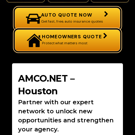
AUTO QUOTE NOW
Get fast, free, auto insurance quotes
HOMEOWNERS QUOTE
Protect what matters most
AMCO.NET –
Houston
Partner with our expert
network to unlock new
opportunities and strengthen
your agency.