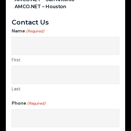
AMCO.NET – Houston
Contact Us
Name
(Required)
First
Last
Phone
(Required)