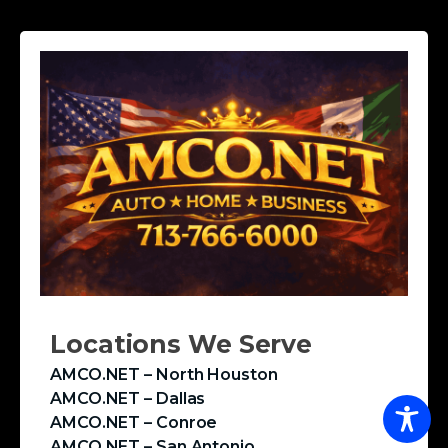
Locations We Serve
AMCO.NET – North Houston
AMCO.NET – Dallas
AMCO.NET – Conroe
AMCO.NET – San Antonio