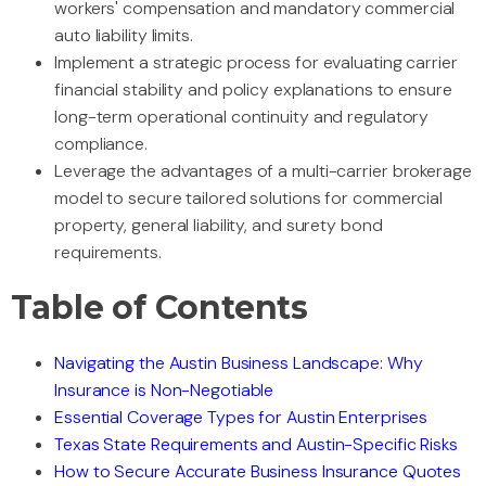
workers' compensation and mandatory commercial
auto liability limits.
Implement a strategic process for evaluating carrier
financial stability and policy explanations to ensure
long-term operational continuity and regulatory
compliance.
Leverage the advantages of a multi-carrier brokerage
model to secure tailored solutions for commercial
property, general liability, and surety bond
requirements.
Table of Contents
Navigating the Austin Business Landscape: Why
Insurance is Non-Negotiable
Essential Coverage Types for Austin Enterprises
Texas State Requirements and Austin-Specific Risks
How to Secure Accurate Business Insurance Quotes