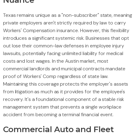
Nuance
Texas remains unique as a "non-subscriber" state, meaning
private employers aren't strictly required by law to carry
Workers' Compensation insurance. However, this flexibility
introduces a significant systemic risk. Businesses that opt
out lose their common-law defenses in employee injury
lawsuits, potentially facing unlimited liability for medical
costs and lost wages. In the Austin market, most
commercial landlords and municipal contracts mandate
proof of Workers' Comp regardless of state law.
Maintaining this coverage protects the employer's assets
from litigation as much as it provides for the employee's
recovery. It's a foundational component of a stable risk
management system that prevents a single workplace
accident from becoming a terminal financial event.
Commercial Auto and Fleet