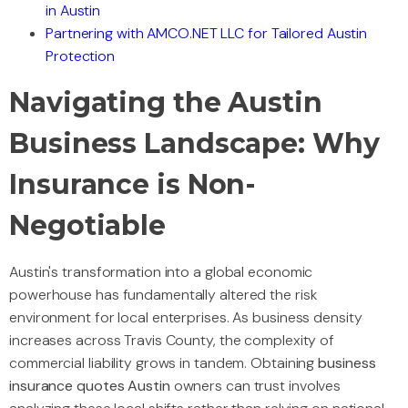
in Austin
Partnering with AMCO.NET LLC for Tailored Austin
Protection
Navigating the Austin
Business Landscape: Why
Insurance is Non-
Negotiable
Austin's transformation into a global economic
powerhouse has fundamentally altered the risk
environment for local enterprises. As business density
increases across Travis County, the complexity of
commercial liability grows in tandem. Obtaining
business
insurance quotes Austin
owners can trust involves