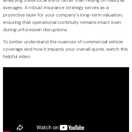
analyzing these local shifts rather than relying on national
averages. A robust insurance strategy serves as a
protective layer for your company's long-term valuation,
ensuring that operational continuity remains intact even
during unforeseen disruptions.
To better understand the nuances of commercial vehicle
coverage and how it impacts your overall quote, watch this
helpful video: