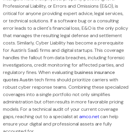
Professional Liability, or Errors and Omissions (E&O), is
critical for anyone providing expert advice, legal services,
or technical solutions. If a software bug or a consulting
error leads to a client's financial loss, E&O is the only policy
that manages the resulting legal defense and settlement
costs. Similarly, Cyber Liability has become a prerequisite
for Austin’s SaaS firms and digital startups. This coverage
handles the fallout from data breaches, including forensic
investigations, credit monitoring for affected parties, and
regulatory fines. When evaluating
business insurance
quotes Austin
tech firms should prioritize carriers with
robust cyber response teams. Combining these specialized
coverages into a single portfolio not only simplifies
administration but often results in more favorable pricing
models. For a technical audit of your current coverage
gaps, reaching out to a specialist at
amco.net
can help
ensure your digital and professional assets are fully
accounted for.