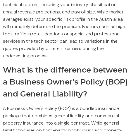
technical factors, including your industry classification,
annual revenue projections, and payroll size. While market
averages exist, your specific risk profile in the Austin area
will ultimately determine the premium. Factors such as high
foot traffic in retail locations or specialized professional
services in the tech sector can lead to variations in the
quotes provided by different carriers during the
underwriting process.
What is the difference between
a Business Owner's Policy (BOP)
and General Liability?
A Business Owner's Policy (BOP) is a bundled insurance
package that combines general liability and commercial
property insurance into a single contract. While general
liability focuses on third-party bodily injury and property