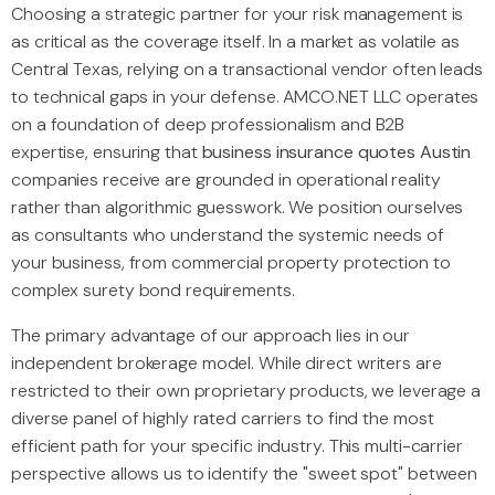
Choosing a strategic partner for your risk management is
as critical as the coverage itself. In a market as volatile as
Central Texas, relying on a transactional vendor often leads
to technical gaps in your defense. AMCO.NET LLC operates
on a foundation of deep professionalism and B2B
expertise, ensuring that
business insurance quotes Austin
companies receive are grounded in operational reality
rather than algorithmic guesswork. We position ourselves
as consultants who understand the systemic needs of
your business, from commercial property protection to
complex surety bond requirements.
The primary advantage of our approach lies in our
independent brokerage model. While direct writers are
restricted to their own proprietary products, we leverage a
diverse panel of highly rated carriers to find the most
efficient path for your specific industry. This multi-carrier
perspective allows us to identify the "sweet spot" between