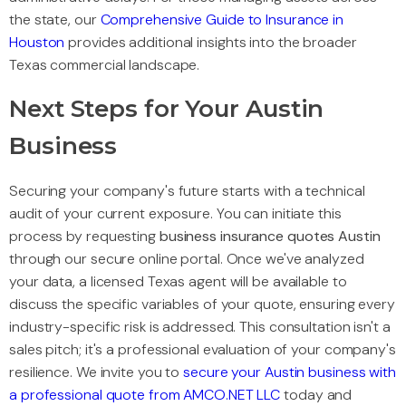
the state, our
Comprehensive Guide to Insurance in
Houston
provides additional insights into the broader
Texas commercial landscape.
Next Steps for Your Austin
Business
Securing your company's future starts with a technical
audit of your current exposure. You can initiate this
process by requesting
business insurance quotes Austin
through our secure online portal. Once we've analyzed
your data, a licensed Texas agent will be available to
discuss the specific variables of your quote, ensuring every
industry-specific risk is addressed. This consultation isn't a
sales pitch; it's a professional evaluation of your company's
resilience. We invite you to
secure your Austin business with
a professional quote from AMCO.NET LLC
today and