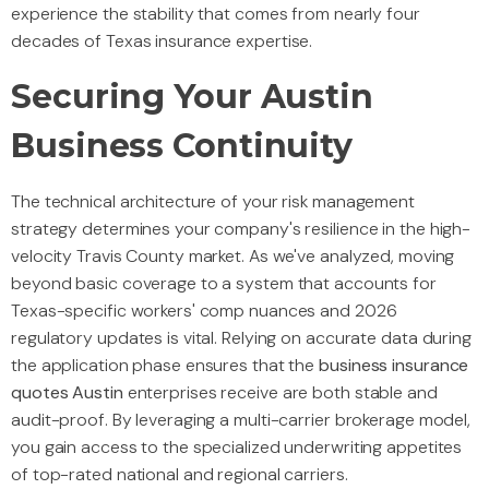
experience the stability that comes from nearly four
decades of Texas insurance expertise.
Securing Your Austin
Business Continuity
The technical architecture of your risk management
strategy determines your company's resilience in the high-
velocity Travis County market. As we've analyzed, moving
beyond basic coverage to a system that accounts for
Texas-specific workers' comp nuances and 2026
regulatory updates is vital. Relying on accurate data during
the application phase ensures that the
business insurance
quotes Austin
enterprises receive are both stable and
audit-proof. By leveraging a multi-carrier brokerage model,
you gain access to the specialized underwriting appetites
of top-rated national and regional carriers.