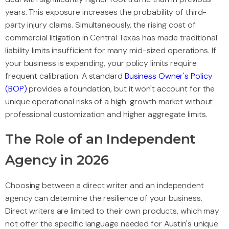
years. This exposure increases the probability of third-
party injury claims. Simultaneously, the rising cost of
commercial litigation in Central Texas has made traditional
liability limits insufficient for many mid-sized operations. If
your business is expanding, your policy limits require
frequent calibration. A standard
Business Owner's Policy
(BOP)
provides a foundation, but it won't account for the
unique operational risks of a high-growth market without
professional customization and higher aggregate limits.
The Role of an Independent
Agency in 2026
Choosing between a direct writer and an independent
agency can determine the resilience of your business.
Direct writers are limited to their own products, which may
not offer the specific language needed for Austin's unique