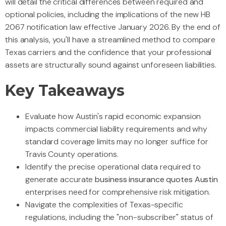
will detail the critical differences between required and
optional policies, including the implications of the new HB
2067 notification law effective January 2026. By the end of
this analysis, you'll have a streamlined method to compare
Texas carriers and the confidence that your professional
assets are structurally sound against unforeseen liabilities.
Key Takeaways
Evaluate how Austin's rapid economic expansion
impacts commercial liability requirements and why
standard coverage limits may no longer suffice for
Travis County operations.
Identify the precise operational data required to
generate accurate
business insurance quotes Austin
enterprises need for comprehensive risk mitigation.
Navigate the complexities of Texas-specific
regulations, including the "non-subscriber" status of