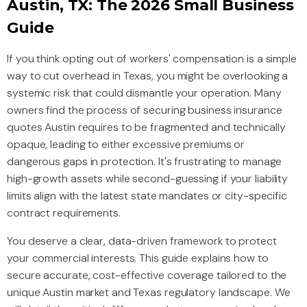
Austin, TX: The 2026 Small Business
Guide
If you think opting out of workers' compensation is a simple
way to cut overhead in Texas, you might be overlooking a
systemic risk that could dismantle your operation. Many
owners find the process of securing business insurance
quotes Austin requires to be fragmented and technically
opaque, leading to either excessive premiums or
dangerous gaps in protection. It's frustrating to manage
high-growth assets while second-guessing if your liability
limits align with the latest state mandates or city-specific
contract requirements.
You deserve a clear, data-driven framework to protect
your commercial interests. This guide explains how to
secure accurate, cost-effective coverage tailored to the
unique Austin market and Texas regulatory landscape. We