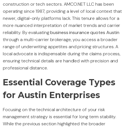
construction or tech sectors. AMCO.NET LLC has been
operating since 1987, providing a level of local context that
newer, digital-only platforms lack. This tenure allows for a
more nuanced interpretation of market trends and carrier
reliability. By evaluating
business insurance quotes Austin
through a multi-carrier brokerage, you access a broader
range of underwriting appetites and pricing structures. A
local advocate is indispensable during the claims process,
ensuring technical details are handled with precision and
professional distance.
Essential Coverage Types
for Austin Enterprises
Focusing on the technical architecture of your risk
management strategy is essential for long term stability.
While the previous section highlighted the broader