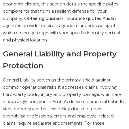
economic climate, this section details the specific policy
components that form a resilient defense for your
company. Obtaining
business insurance quotes Austin
agencies provide requires a granular understanding of
which coverages align with your specific industry vertical
and physical location.
General Liability and Property
Protection
General Liability serves as the primary shield against
common operational risks. It addresses claims involving
third-party bodily injury and property damage, which are
increasingly common in Austin’s dense commercial hubs. It’s
vital to recognize that this policy does not cover
everything; professional errors and employee-related
claims require separate endorsements. For those