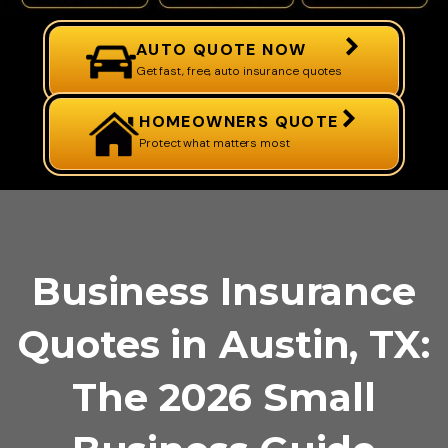
AUTO QUOTE NOW
Get fast, free, auto insurance quotes
HOMEOWNERS QUOTE
Protect what matters most
Business Insurance
Quotes in Austin, TX:
The 2026 Small