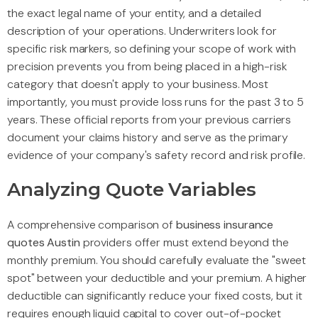
the exact legal name of your entity, and a detailed
description of your operations. Underwriters look for
specific risk markers, so defining your scope of work with
precision prevents you from being placed in a high-risk
category that doesn't apply to your business. Most
importantly, you must provide loss runs for the past 3 to 5
years. These official reports from your previous carriers
document your claims history and serve as the primary
evidence of your company's safety record and risk profile.
Analyzing Quote Variables
A comprehensive comparison of
business insurance
quotes Austin
providers offer must extend beyond the
monthly premium. You should carefully evaluate the "sweet
spot" between your deductible and your premium. A higher
deductible can significantly reduce your fixed costs, but it
requires enough liquid capital to cover out-of-pocket