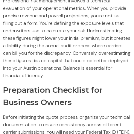
Professional risk management involves a technical
evaluation of your operational metrics. When you provide
precise revenue and payroll projections, you're not just
filling out a form. You're defining the exposure levels that
underwriters use to calculate your risk. Underestimating
these figures might lower your initial premium, but it creates
a liability during the annual audit process where carriers
can bill you for the discrepancy. Conversely, overestimating
these figures ties up capital that could be better deployed
into your Austin operations. Balance is essential for
financial efficiency.
Preparation Checklist for
Business Owners
Before initiating the quote process, organize your technical
documentation to ensure consistency across different
carrier submissions. You will need your Federal Tax ID (FEIN),