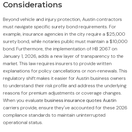
Considerations
Beyond vehicle and injury protection, Austin contractors
must navigate specific surety bond requirements. For
example, insurance agencies in the city require a $25,000
surety bond, while notaries public must maintain a $10,000
bond. Furthermore, the implementation of HB 2067 on
January 1, 2026, adds a new layer of transparency to the
market. This law requires insurers to provide written
explanations for policy cancellations or non-renewals. This
regulatory shift makes it easier for Austin business owners
to understand their risk profile and address the underlying
reasons for premium adjustments or coverage changes.
When you evaluate
business insurance quotes Austin
carriers provide, ensure they've accounted for these 2026
compliance standards to maintain uninterrupted
operational status.