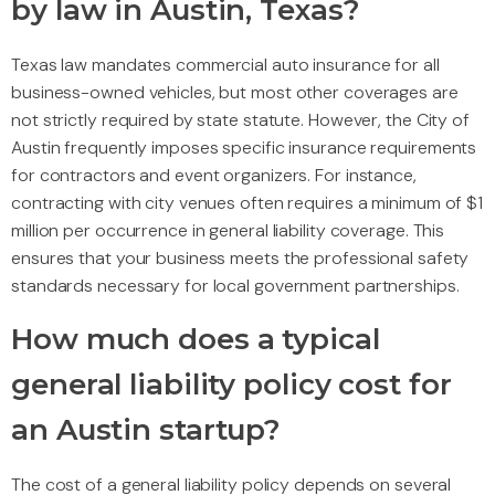
by law in Austin, Texas?
Texas law mandates commercial auto insurance for all
business-owned vehicles, but most other coverages are
not strictly required by state statute. However, the City of
Austin frequently imposes specific insurance requirements
for contractors and event organizers. For instance,
contracting with city venues often requires a minimum of $1
million per occurrence in general liability coverage. This
ensures that your business meets the professional safety
standards necessary for local government partnerships.
How much does a typical
general liability policy cost for
an Austin startup?
The cost of a general liability policy depends on several