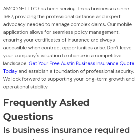
AMCO.NET LLC has been serving Texas businesses since
1987, providing the professional distance and expert
advocacy needed to manage complex claims. Our mobile
application allows for seamless policy management,
ensuring your certificates of insurance are always
accessible when contract opportunities arise. Don't leave
your company's valuation to chance in a competitive
landscape.
Get Your Free Austin Business Insurance Quote
Today
and establish a foundation of professional security.
We look forward to supporting your long-term growth and
operational stability.
Frequently Asked
Questions
Is business insurance required