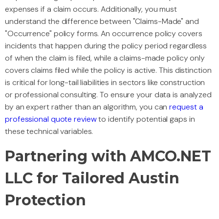
expenses if a claim occurs. Additionally, you must
understand the difference between "Claims-Made" and
"Occurrence" policy forms. An occurrence policy covers
incidents that happen during the policy period regardless
of when the claim is filed, while a claims-made policy only
covers claims filed while the policy is active. This distinction
is critical for long-tail liabilities in sectors like construction
or professional consulting. To ensure your data is analyzed
by an expert rather than an algorithm, you can
request a
professional quote review
to identify potential gaps in
these technical variables.
Partnering with AMCO.NET
LLC for Tailored Austin
Protection