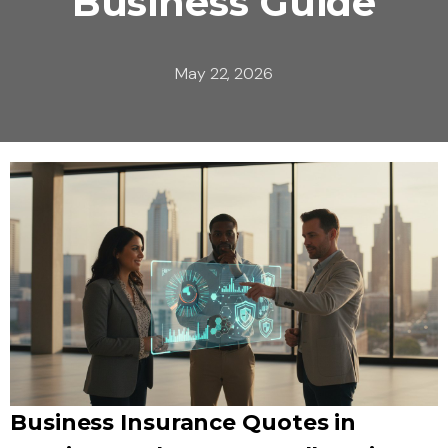
Business Guide
May 22, 2026
Business Insurance Quotes in