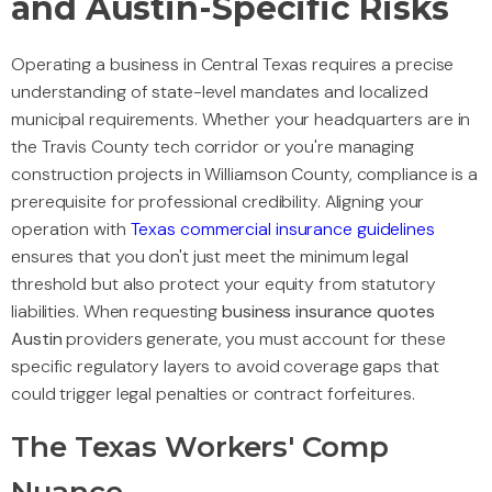
and Austin-Specific Risks
Operating a business in Central Texas requires a precise
understanding of state-level mandates and localized
municipal requirements. Whether your headquarters are in
the Travis County tech corridor or you're managing
construction projects in Williamson County, compliance is a
prerequisite for professional credibility. Aligning your
operation with
Texas commercial insurance guidelines
ensures that you don't just meet the minimum legal
threshold but also protect your equity from statutory
liabilities. When requesting
business insurance quotes
Austin
providers generate, you must account for these
specific regulatory layers to avoid coverage gaps that
could trigger legal penalties or contract forfeitures.
The Texas Workers' Comp