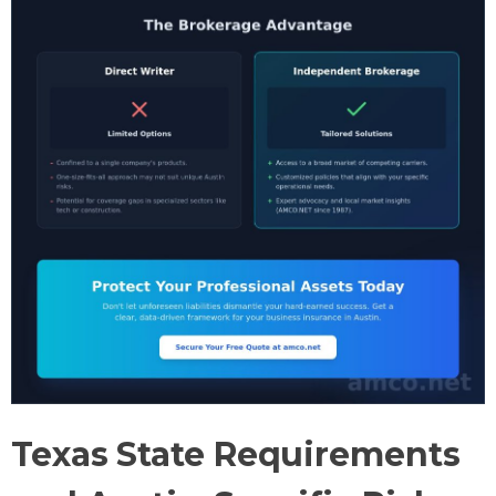
Texas State Requirements