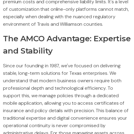
premium costs and comprehensive liability limits. It's a level
of customization that online-only platforms cannot match,
especially when dealing with the nuanced regulatory
environment of Travis and Williamson counties.
The AMCO Advantage: Expertise
and Stability
Since our founding in 1987, we've focused on delivering
stable, long-term solutions for Texas enterprises. We
understand that modern business owners require both
professional depth and technological efficiency. To
support this, we manage policies through a dedicated
mobile application, allowing you to access certificates of
insurance and policy details with precision. This balance of
traditional expertise and digital convenience ensures your
operational continuity is never compromised by
administrative delays. For those managing assets across