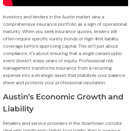
Investors and lenders in the Austin market view a
comprehensive insurance portfolio as a sign of operational
maturity. When you seek insurance quotes, lenders will
often require specific surety bonds or high-limit liability
coverage before approving capital. This isn't just about
compliance; it's about ensuring that a single catastrophic
event doesn't erase years of equity. Professional risk
management transforms insurance from a recurring
expense into a strategic asset that stabilizes your balance
sheet and protects your professional reputation.
Austin’s Economic Growth and
Liability
Retailers and service providers in the downtown corridor
deal with significantly higher foot traffic than in previous