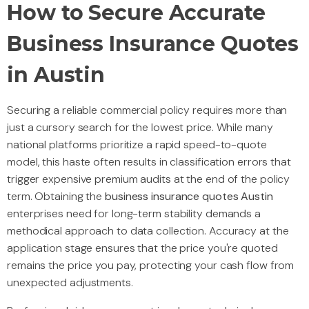
How to Secure Accurate
Business Insurance Quotes
in Austin
Securing a reliable commercial policy requires more than
just a cursory search for the lowest price. While many
national platforms prioritize a rapid speed-to-quote
model, this haste often results in classification errors that
trigger expensive premium audits at the end of the policy
term. Obtaining the
business insurance quotes Austin
enterprises need for long-term stability demands a
methodical approach to data collection. Accuracy at the
application stage ensures that the price you're quoted
remains the price you pay, protecting your cash flow from
unexpected adjustments.