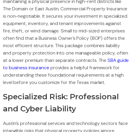
maintaining a physical presence in high-rent districts like
The Domain or East Austin, Commercial Property Insurance
is non-negotiable. It secures your investment in specialized
equipment, inventory, and tenant improvements against
fire, theft, or wind damage. Small to mid-sized enterprises
often find that a Business Owner’s Policy (BOP) offers the
most efficient structure. This package combines liability
and property protection into one manageable policy, often
at a lower premium than separate contracts. The
SBA guide
to business insurance
provides a helpful framework for
understanding these foundational requirements at a high
level before you customize for the Texas market.
Specialized Risk: Professional
and Cyber Liability
Austin’s professional services and technology sectors face
intangible risks that physical property policies ignore.